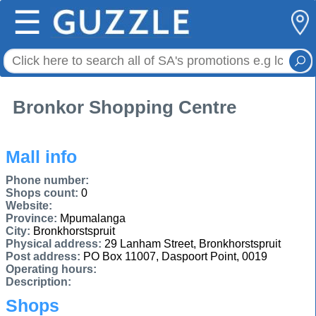
☰
Bronkor Shopping Centre
Mall info
Phone number:
Shops count:
0
Website:
Province:
Mpumalanga
City:
Bronkhorstspruit
Physical address:
29 Lanham Street, Bronkhorstspruit
Post address:
PO Box 11007, Daspoort Point, 0019
Operating hours:
Description:
Shops