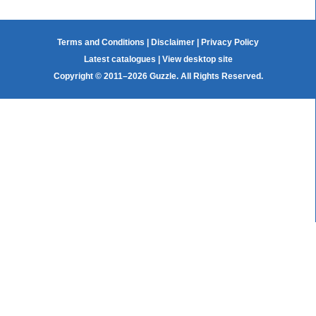
Terms and Conditions
|
Disclaimer
|
Privacy Policy
Latest catalogues
|
View desktop site
Copyright © 2011–2026 Guzzle. All Rights Reserved.