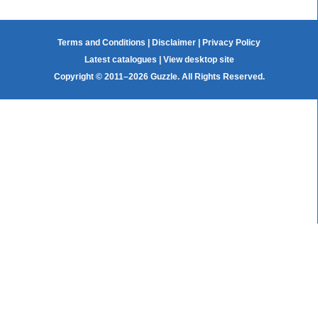
Terms and Conditions
|
Disclaimer
|
Privacy Policy
Latest catalogues
|
View desktop site
Copyright © 2011–2026 Guzzle. All Rights Reserved.