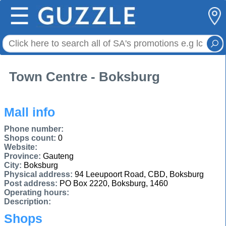
☰
Town Centre - Boksburg
Mall info
Phone number:
Shops count:
0
Website:
Province:
Gauteng
City:
Boksburg
Physical address:
94 Leeupoort Road, CBD, Boksburg
Post address:
PO Box 2220, Boksburg, 1460
Operating hours:
Description:
Shops