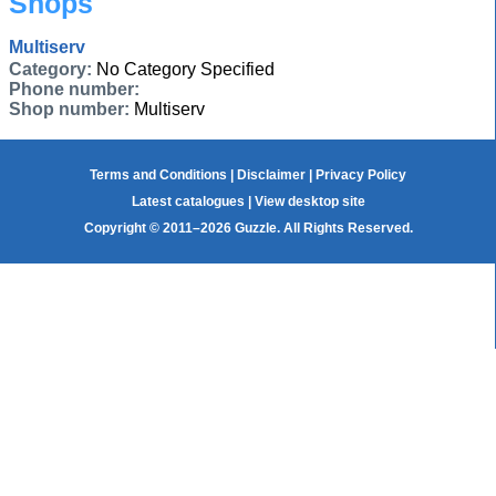
Shops
Multiserv
Category:
No Category Specified
Phone number:
Shop number:
Multiserv
Terms and Conditions
|
Disclaimer
|
Privacy Policy
Latest catalogues
|
View desktop site
Copyright © 2011–2026 Guzzle. All Rights Reserved.