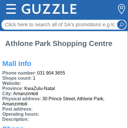
☰
Athlone Park Shopping Centre
Mall info
Phone number:
031 904 3655
Shops count:
1
Website:
Province:
KwaZulu-Natal
City:
Amanzimtoti
Physical address:
30 Prince Street, Athlone Park,
Amanzimtoti
Post address:
Operating hours:
Description: