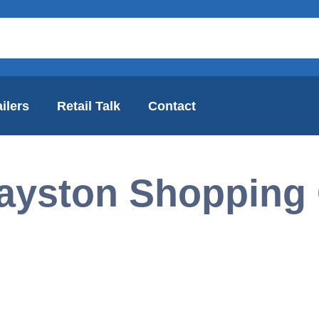
ilers
Retail Talk
Contact
ayston Shopping 