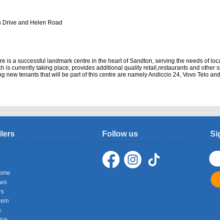
n Drive and Helen Road
 is a successful landmark centre in the heart of Sandton, serving the needs of loc
ch is currently taking place, provides additional quality retail,restaurants and other 
ng new tenants that will be part of this centre are namely Andiccio 24, Vovo Telo and
ilers
Follow us
Si
ome
ows
rs
hem
s
ice