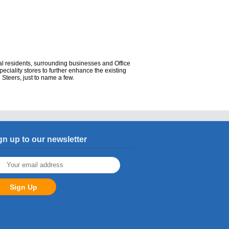
al residents, surrounding businesses and Office
speciality stores to further enhance the existing
 Steers, just to name a few.
gn up to our newsletter