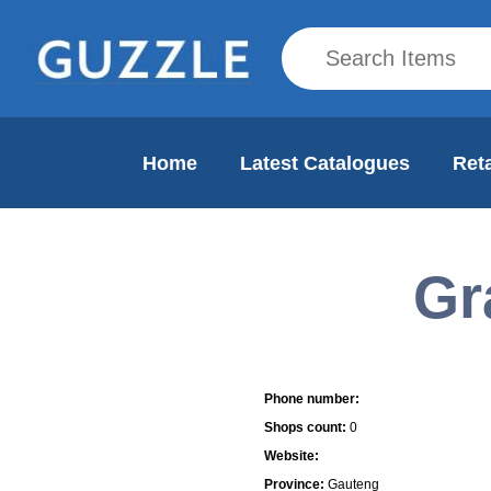
Home
Latest Catalogues
Reta
Gr
Mall Info
Phone number:
Shops count:
0
Website:
Province:
Gauteng