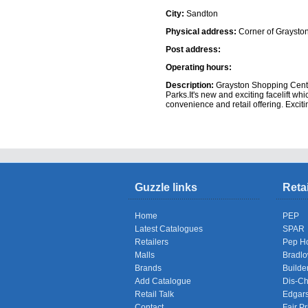
City:
Sandton
Physical address:
Corner of Graysto
Post address:
Operating hours:
Description:
Grayston Shopping Centre
Parks.It's new and exciting facelift whi
convenience and retail offering. Exciti
Shops
Guzzle links
Reta
Home
PEP
Latest Catalogues
SPAR
Retailers
Pep H
Malls
Bradl
Brands
Builde
Add Catalogue
Dis-C
Retail Talk
Edgar
Contact
Fair Pr