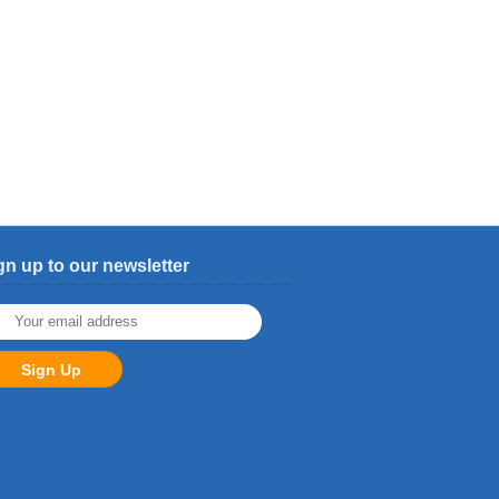
gn up to our newsletter