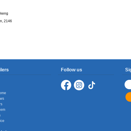
fikeng
n, 2146
ilers
Follow us
Si
ome
ows
rs
hem
s
ice