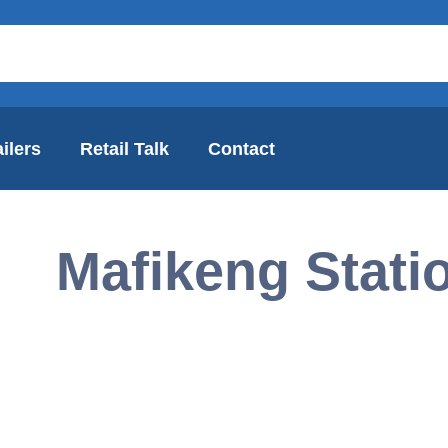
ilers
Retail Talk
Contact
Mafikeng Stati