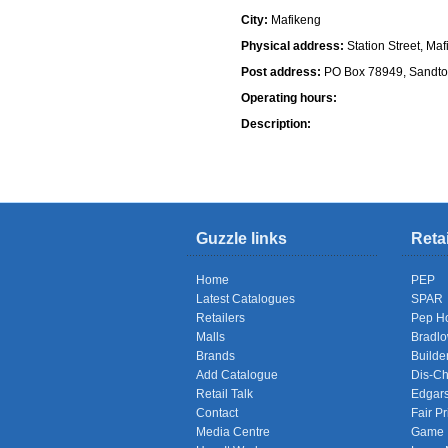
City:
Mafikeng
Physical address:
Station Street, Ma
Post address:
PO Box 78949, Sandto
Operating hours:
Description:
Shops
Guzzle links
Reta
Home
PEP
Latest Catalogues
SPAR
Retailers
Pep H
Malls
Bradl
Brands
Builde
Add Catalogue
Dis-C
Retail Talk
Edgar
Contact
Fair Pr
Media Centre
Game