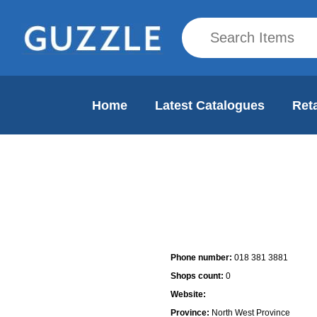
Home
Latest Catalogues
Reta
Mall Info
Phone number:
018 381 3881
Shops count:
0
Website:
Province:
North West Province