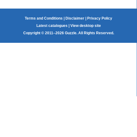
Terms and Conditions
|
Disclaimer
|
Privacy Policy
Latest catalogues
|
View desktop site
Copyright © 2011–2026 Guzzle. All Rights Reserved.