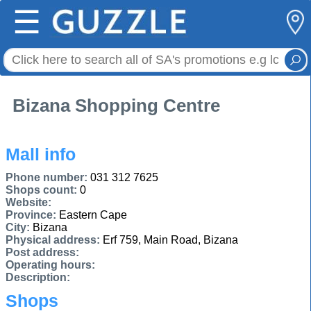
☰
Bizana Shopping Centre
Mall info
Phone number:
031 312 7625
Shops count:
0
Website:
Province:
Eastern Cape
City:
Bizana
Physical address:
Erf 759, Main Road, Bizana
Post address:
Operating hours:
Description:
Shops