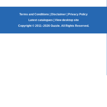
Terms and Conditions
|
Disclaimer
|
Privacy Policy
Latest catalogues
|
View desktop site
Copyright © 2011–2026 Guzzle. All Rights Reserved.