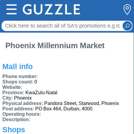
☰
Phoenix Millennium Market
Mall info
Phone number:
Shops count:
0
Website:
Province:
KwaZulu-Natal
City:
Phoenix
Physical address:
Pandora Street, Starwood, Phoenix
Post address:
PO Box 464, Durban, 4000
Operating hours:
Description:
Shops