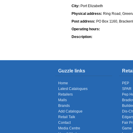
City:
Port Elizabeth
Physical address:
Ring Road, Greena
Post address:
PO Box 1160, Brackenf
Operating hours:
Description:
Shops
Guzzle links
Reta
Home
PEP
Latest Catalogues
SPAR
Retailers
Pep H
Malls
Bradl
Brands
Builde
Add Catalogue
Dis-C
Retail Talk
Edgar
Contact
Fair Pr
Media Centre
Game