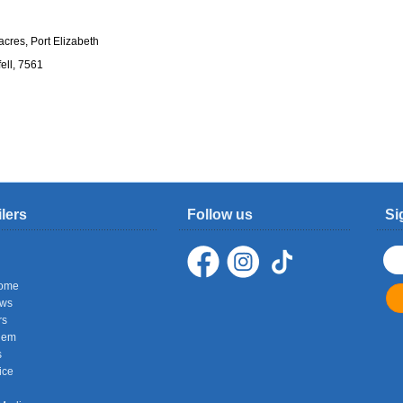
cres, Port Elizabeth
ell, 7561
ilers
Follow us
Si
ome
ows
rs
hem
s
ice