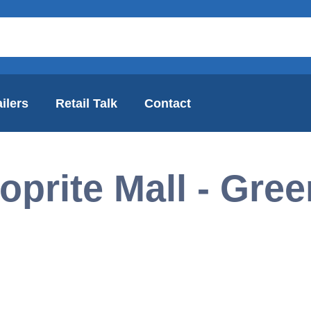
ilers
Retail Talk
Contact
oprite Mall - Gre