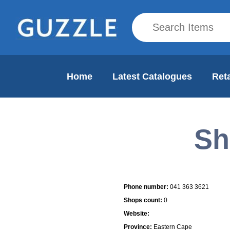
Home
Latest Catalogues
Reta
Sh
Mall Info
Phone number:
041 363 3621
Shops count:
0
Website:
Province:
Eastern Cape