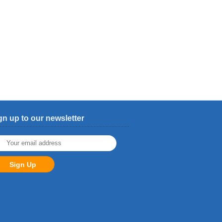
gn up to our newsletter