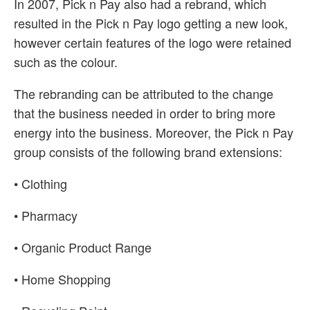
In 2007, Pick n Pay also had a rebrand, which
resulted in the Pick n Pay logo getting a new look,
however certain features of the logo were retained
such as the colour.
The rebranding can be attributed to the change
that the business needed in order to bring more
energy into the business. Moreover, the Pick n Pay
group consists of the following brand extensions:
• Clothing
• Pharmacy
• Organic Product Range
• Home Shopping