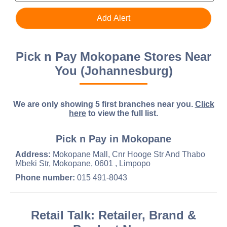
Pick n Pay Mokopane Stores Near
You (Johannesburg)
We are only showing 5 first branches near you.
Click
here
to view the full list.
Pick n Pay in Mokopane
Address:
Mokopane Mall, Cnr Hooge Str And Thabo
Mbeki Str, Mokopane, 0601 , Limpopo
Phone number:
015 491-8043
Retail Talk: Retailer, Brand &