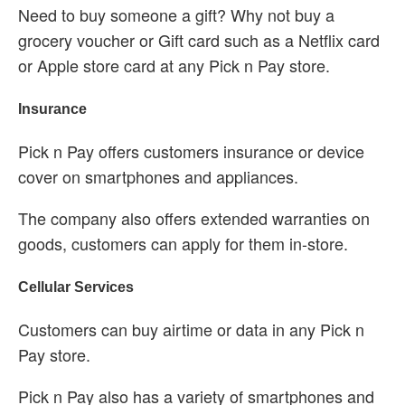
Need to buy someone a gift? Why not buy a
grocery voucher or Gift card such as a Netflix card
or Apple store card at any Pick n Pay store.
Insurance
Pick n Pay offers customers insurance or device
cover on smartphones and appliances.
The company also offers extended warranties on
goods, customers can apply for them in-store.
Cellular Services
Customers can buy airtime or data in any Pick n
Pay store.
Pick n Pay also has a variety of smartphones and