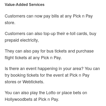
Value-Added Services
Customers can now pay bills at any Pick n Pay
store.
Customers can also top-up their e-toll cards, buy
prepaid electricity,
They can also pay for bus tickets and purchase
flight tickets at any Pick n Pay.
Is there an event happening in your area? You can
try booking tickets for the event at Pick n Pay
stores or Webtickets.
You can also play the Lotto or place bets on
Hollywoodbets at Pick n Pay.