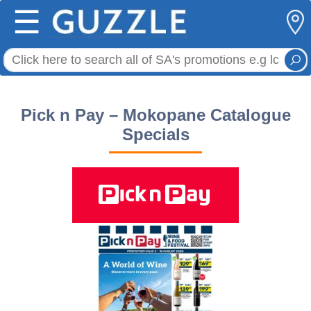
☰
Pick n Pay – Mokopane Catalogue
Specials