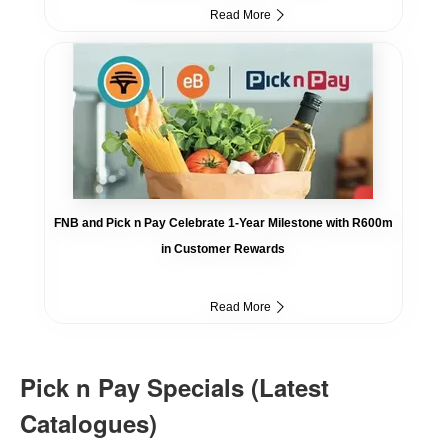
Read More
FNB and Pick n Pay Celebrate 1-Year Milestone with R600m
in Customer Rewards
Read More
Pick n Pay Specials (Latest
Catalogues)