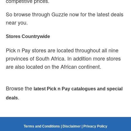
competitive prices.
So browse through Guzzle now for the latest deals
near you.
Stores Countrywide
Pick n Pay stores are located throughout all nine
provinces of South Africa. In addition more stores
are also located on the African continent.
Browse the
latest Pick n Pay catalogues and special
.
deals
Terms and Conditions
|
Disclaimer
|
Privacy Policy