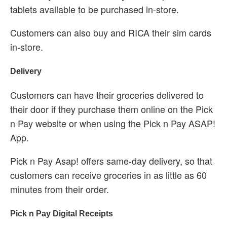
tablets available to be purchased in-store.
Customers can also buy and RICA their sim cards
in-store.
Delivery
Customers can have their groceries delivered to
their door if they purchase them online on the Pick
n Pay website or when using the Pick n Pay ASAP!
App.
Pick n Pay Asap! offers same-day delivery, so that
customers can receive groceries in as little as 60
minutes from their order.
Pick n Pay Digital Receipts