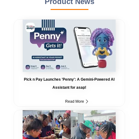
Product News
Pick n Pay Launches 'Penny': A Gemini-Powered AI
Assistant for asap!
Read More