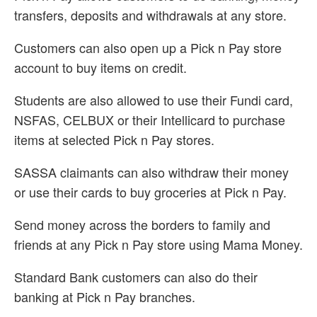
transfers, deposits and withdrawals at any store.
Customers can also open up a Pick n Pay store
account to buy items on credit.
Students are also allowed to use their Fundi card,
NSFAS, CELBUX or their Intellicard to purchase
items at selected Pick n Pay stores.
SASSA claimants can also withdraw their money
or use their cards to buy groceries at Pick n Pay.
Send money across the borders to family and
friends at any Pick n Pay store using Mama Money.
Standard Bank customers can also do their
banking at Pick n Pay branches.