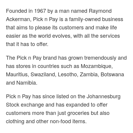
Founded in 1967 by a man named Raymond
Ackerman, Pick n Pay is a family-owned business
that aims to please its customers and make life
easier as the world evolves, with all the services
that it has to offer.
The Pick n Pay brand has grown tremendously and
has stores in countries such as Mozambique,
Mauritius, Swaziland, Lesotho, Zambia, Botswana
and Namibia.
Pick n Pay has since listed on the Johannesburg
Stock exchange and has expanded to offer
customers more than just groceries but also
clothing and other non-food items.