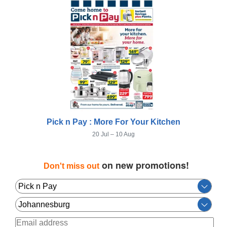
Pick n Pay : More For Your Kitchen
20 Jul – 10 Aug
on new promotions!
Don't miss out