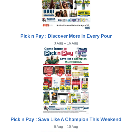
Pick n Pay : Discover More In Every Pour
3 Aug – 16 Aug
Pick n Pay : Save Like A Champion This Weekend
6 Aug – 10 Aug