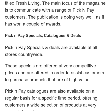
titled Fresh Living. The main focus of the magazine
is to communicate with a range of Pick N Pay
customers. The publication is doing very well, as it
has won a couple of awards.
Pick n Pay Specials, Catalogues & Deals
Pick n Pay Specials & deals are available at all
stores countrywide.
These specials are offered at very competitive
prices and are offered in order to assist customers
to purchase products that are of high value.
Pick n Pay catalogues are also available on a
regular basis for a specific time period, offering
customers a wide selection of products at very