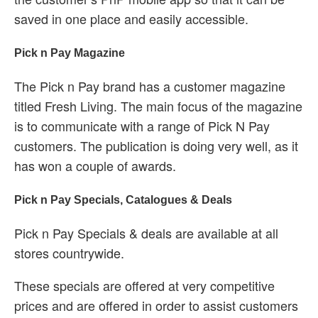
saved in one place and easily accessible.
Pick n Pay Magazine
The Pick n Pay brand has a customer magazine
titled Fresh Living. The main focus of the magazine
is to communicate with a range of Pick N Pay
customers. The publication is doing very well, as it
has won a couple of awards.
Pick n Pay Specials, Catalogues & Deals
Pick n Pay Specials & deals are available at all
stores countrywide.
These specials are offered at very competitive
prices and are offered in order to assist customers