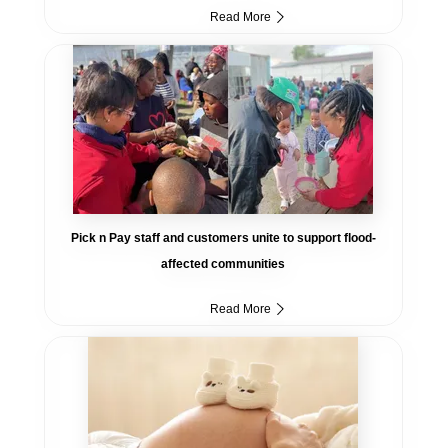
Read More
Pick n Pay staff and customers unite to support flood-
affected communities
Read More