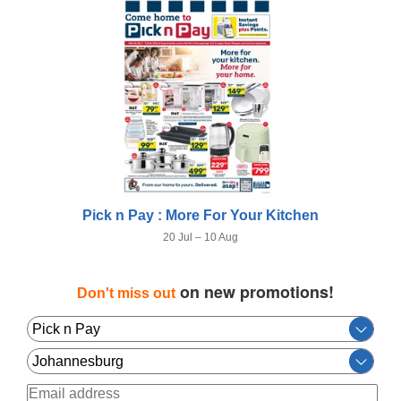
Pick n Pay : More For Your Kitchen
20 Jul – 10 Aug
on new promotions!
Don't miss out