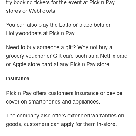
try booking tickets for the event at Pick n Pay
stores or Webtickets.
You can also play the Lotto or place bets on
Hollywoodbets at Pick n Pay.
Need to buy someone a gift? Why not buy a
grocery voucher or Gift card such as a Netflix card
or Apple store card at any Pick n Pay store.
Insurance
Pick n Pay offers customers insurance or device
cover on smartphones and appliances.
The company also offers extended warranties on
goods, customers can apply for them in-store.