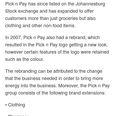
Pick n Pay has since listed on the Johannesburg
Stock exchange and has expanded to offer
customers more than just groceries but also
clothing and other non-food items.
In 2007, Pick n Pay also had a rebrand, which
resulted in the Pick n Pay logo getting a new look,
however certain features of the logo were retained
such as the colour.
The rebranding can be attributed to the change
that the business needed in order to bring more
energy into the business. Moreover, the Pick n Pay
group consists of the following brand extensions:
• Clothing