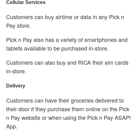
Cellular Services
Customers can buy airtime or data in any Pick n
Pay store.
Pick n Pay also has a variety of smartphones and
tablets available to be purchased in-store.
Customers can also buy and RICA their sim cards
in-store.
Delivery
Customers can have their groceries delivered to
their door if they purchase them online on the Pick
n Pay website or when using the Pick n Pay ASAP!
App.