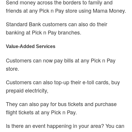
Send money across the borders to family and
friends at any Pick n Pay store using Mama Money.
Standard Bank customers can also do their
banking at Pick n Pay branches.
Value-Added Services
Customers can now pay bills at any Pick n Pay
store.
Customers can also top-up their e-toll cards, buy
prepaid electricity,
They can also pay for bus tickets and purchase
flight tickets at any Pick n Pay.
Is there an event happening in your area? You can