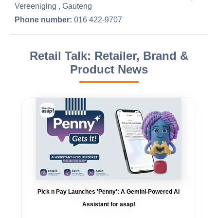
Vereeniging , Gauteng
Phone number:
016 422-9707
Retail Talk: Retailer, Brand &
Product News
Pick n Pay Launches 'Penny': A Gemini-Powered AI
Assistant for asap!