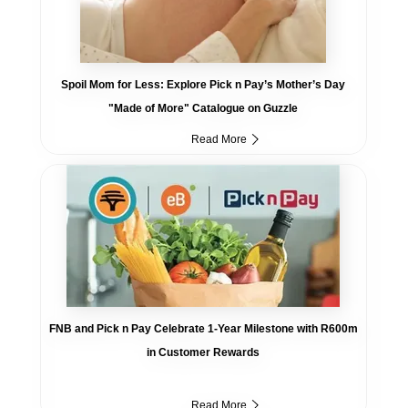
Spoil Mom for Less: Explore Pick n Pay’s Mother’s Day
"Made of More" Catalogue on Guzzle
Read More
FNB and Pick n Pay Celebrate 1-Year Milestone with R600m
in Customer Rewards
Read More