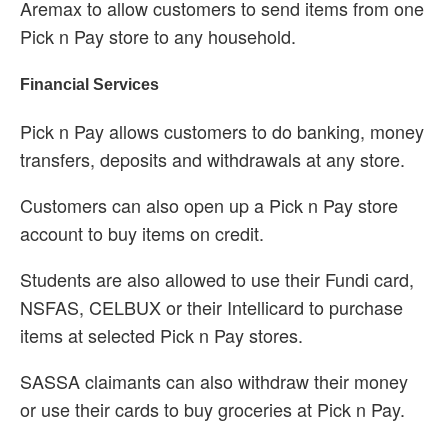
Aremax to allow customers to send items from one
Pick n Pay store to any household.
Financial Services
Pick n Pay allows customers to do banking, money
transfers, deposits and withdrawals at any store.
Customers can also open up a Pick n Pay store
account to buy items on credit.
Students are also allowed to use their Fundi card,
NSFAS, CELBUX or their Intellicard to purchase
items at selected Pick n Pay stores.
SASSA claimants can also withdraw their money
or use their cards to buy groceries at Pick n Pay.