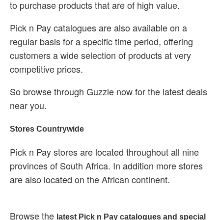
to purchase products that are of high value.
Pick n Pay catalogues are also available on a
regular basis for a specific time period, offering
customers a wide selection of products at very
competitive prices.
So browse through Guzzle now for the latest deals
near you.
Stores Countrywide
Pick n Pay stores are located throughout all nine
provinces of South Africa. In addition more stores
are also located on the African continent.
Browse the
latest Pick n Pay catalogues and special