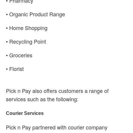
• Pharmacy
• Organic Product Range
• Home Shopping
• Recycling Point
• Groceries
• Florist
Pick n Pay also offers customers a range of
services such as the following:
Courier Services
Pick n Pay partnered with courier company