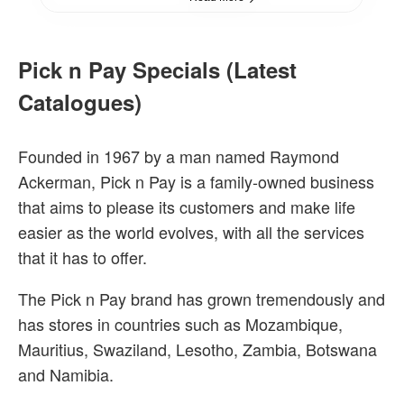
Pick n Pay Specials (Latest
Catalogues)
Founded in 1967 by a man named Raymond
Ackerman, Pick n Pay is a family-owned business
that aims to please its customers and make life
easier as the world evolves, with all the services
that it has to offer.
The Pick n Pay brand has grown tremendously and
has stores in countries such as Mozambique,
Mauritius, Swaziland, Lesotho, Zambia, Botswana
and Namibia.