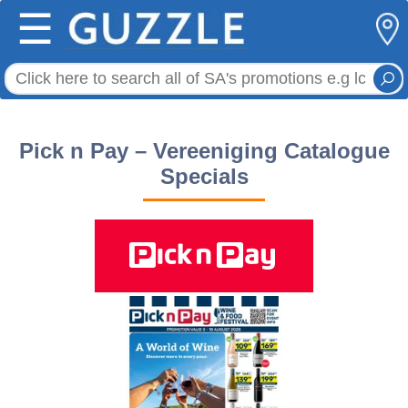
☰
Pick n Pay – Vereeniging Catalogue
Specials