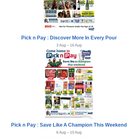
Pick n Pay : Discover More In Every Pour
3 Aug – 16 Aug
Pick n Pay : Save Like A Champion This Weekend
6 Aug – 10 Aug