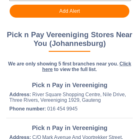
Pick n Pay Vereeniging Stores Near
You (Johannesburg)
We are only showing 5 first branches near you.
Click
here
to view the full list.
Pick n Pay in Vereeniging
Address:
River Square Shopping Centre, Nile Drive,
Three Rivers, Vereeniging 1929, Gauteng
Phone number:
016 454 9945
Pick n Pay in Vereeniging
Address:
C/O Mark Avenue And Voortrekker Street,