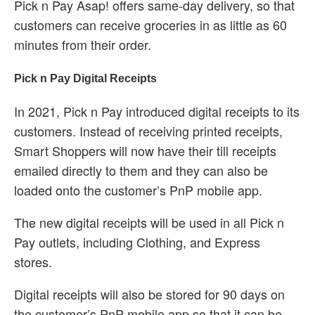
Pick n Pay Asap! offers same-day delivery, so that
customers can receive groceries in as little as 60
minutes from their order.
Pick n Pay Digital Receipts
In 2021, Pick n Pay introduced digital receipts to its
customers. Instead of receiving printed receipts,
Smart Shoppers will now have their till receipts
emailed directly to them and they can also be
loaded onto the customer’s PnP mobile app.
The new digital receipts will be used in all Pick n
Pay outlets, including Clothing, and Express
stores.
Digital receipts will also be stored for 90 days on
the customer’s PnP mobile app so that it can be