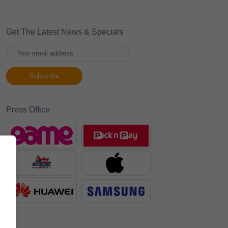
Get The Latest News & Specials
Press Office