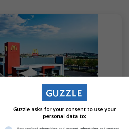
 2026
Guzzle asks for your consent to use your
 the Golden Arches: Keegan Alicks
personal data to:
f McDonald’s SA
Personalised advertising and content, advertising and content