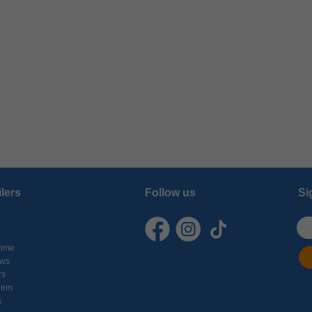
ilers
Follow us
Si
ome
ows
rs
hem
s