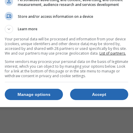
measurement, audience research and services development
Store and/or access information on a device
Learn more
Your personal data will be processed and information from your device
(cookies, unique identifiers and other device data) may be stored by,
accessed by and shared with 28 partners or used specifically by this site.
We and our partners may use precise geolocation data.
List of partners.
Some vendors may process your personal data on the basis of legitimate
interest, which you can object to by managing your options below. Look
for a link at the bottom of this page or in the site menu to manage or
withdraw consent in privacy and cookie settings.
Manage options
Accept