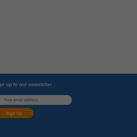
gn up to our newsletter