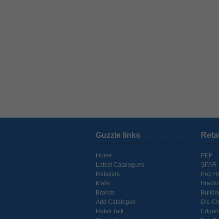
Guzzle links
Reta
Home
PEP
Latest Catalogues
SPAR
Retailers
Pep H
Malls
Bradl
Brands
Builde
Add Catalogue
Dis-C
Retail Talk
Edgar