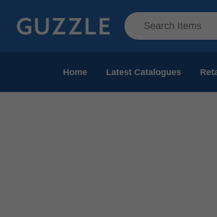
Home
Latest Catalogues
Reta