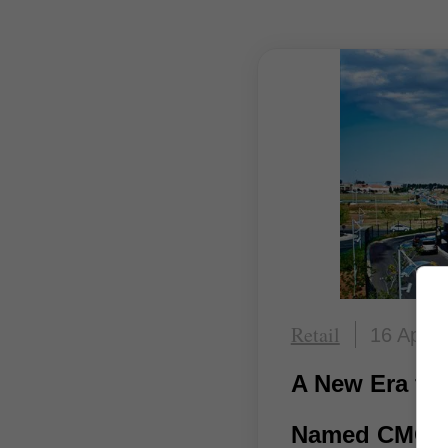
Retail
16 April
A New Era for
Named CMO o