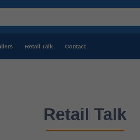
ilers
Retail Talk
Contact
Retail Talk