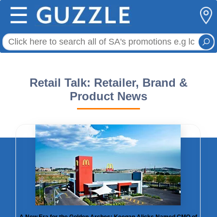
☰
Retail Talk: Retailer, Brand &
Product News
A New Era for the Golden Arches: Keegan Alicks Named CMO of