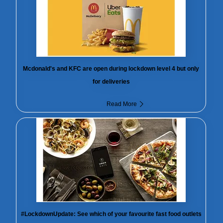
Mcdonald's and KFC are open during lockdown level 4 but only
for deliveries
Read More
#LockdownUpdate: See which of your favourite fast food outlets