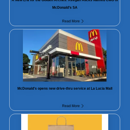
McDonald’s SA
Read More
McDonald's opens new drive-thru service at La Lucia Mall
Read More