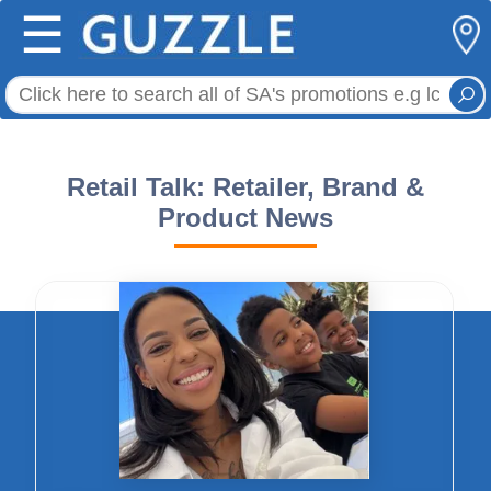
☰
Retail Talk: Retailer, Brand &
Product News