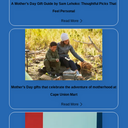
A Mother’s Day Gift Guide by Sam Lehoko: Thoughtful Picks That
Feel Personal
Read More
Mother’s Day gifts that celebrate the adventure of motherhood at
Cape Union Mart
Read More