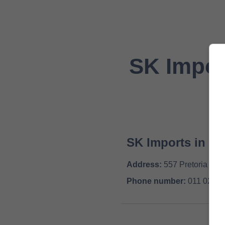
SK Impor
SK Imports in
Be
Address:
557 Pretoria Roa
Phone number:
011 026 6