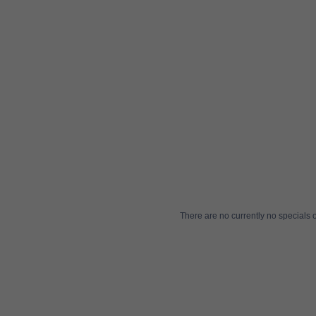
There are no currently no specials or