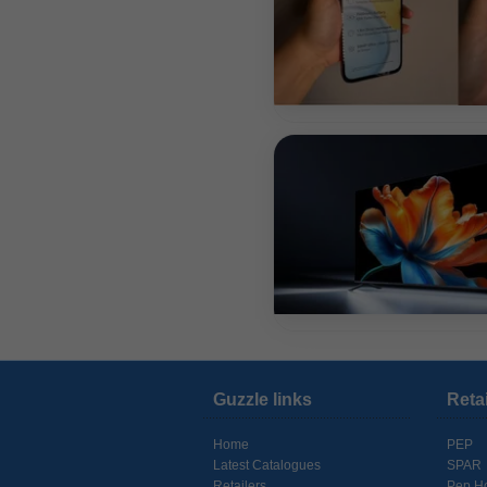
Guzzle links
Reta
Home
PEP
Latest Catalogues
SPAR
Retailers
Pep H