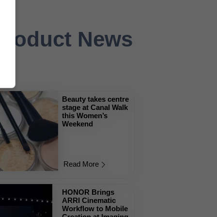
 Product News
Beauty takes centre
stage at Canal Walk
this Women’s
Weekend
Read More
HONOR Brings
ARRI Cinematic
Workflow to Mobile
Creation at Imaging