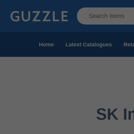
Home
Latest Catalogues
Reta
SK I