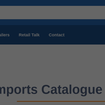
ilers
Retail Talk
Contact
mports Catalogue