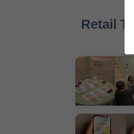
Retail Ta