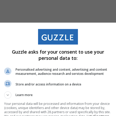
ts Stores Near You (
Guzzle asks for your consent to use your
personal data to:
Personalised advertising and content, advertising and content
noni
— 29km
measurement, audience research and services development
Store and/or access information on a device
d, Benoni, Gauteng, 1501
288
Learn more
Your personal data will be processed and information from your device
(cookies, unique identifiers and other device data) may be stored by,
accessed by and shared with 28 partners or used specifically by this site.