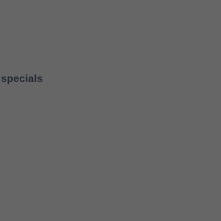
 specials