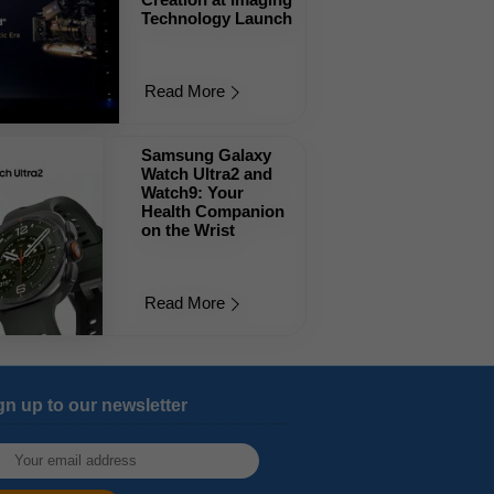
Technology Launch
Read More
Samsung Galaxy
Watch Ultra2 and
Watch9: Your
Health Companion
on the Wrist
Read More
gn up to our newsletter