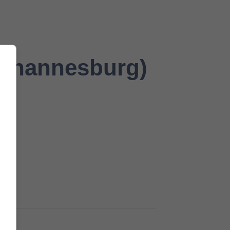
Johannesburg)