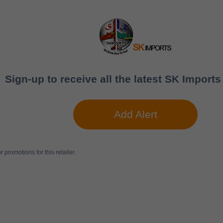
Sign-up to receive all the latest SK Imports
Add Alert
 promotions for this retailer.