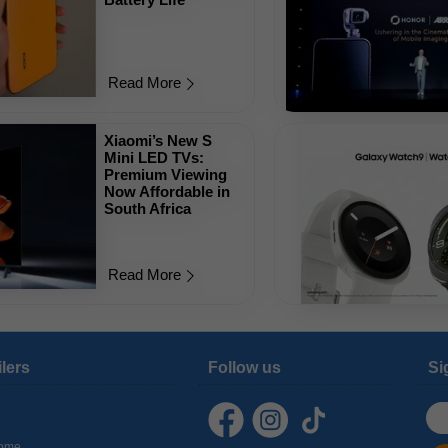
Read More
Xiaomi’s New S
Mini LED TVs:
Premium Viewing
Now Affordable in
South Africa
Read More
ilers
Follow us
Si
ome