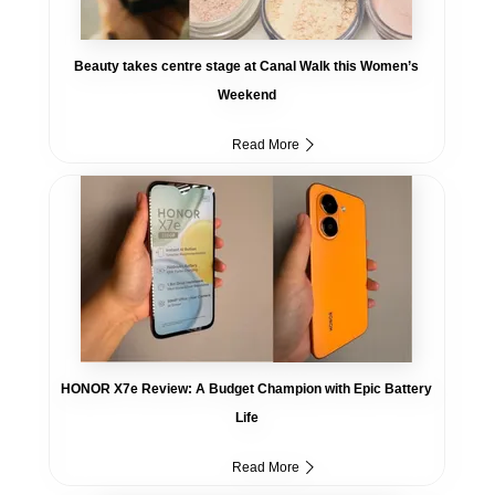
Beauty takes centre stage at Canal Walk this Women’s
Weekend
Read More
HONOR X7e Review: A Budget Champion with Epic Battery
Life
Read More