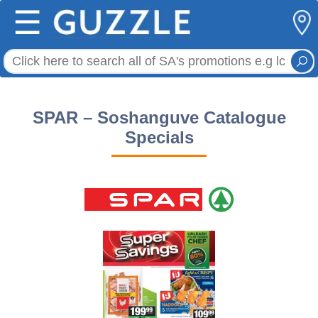
☰
SPAR – Soshanguve Catalogue
Specials