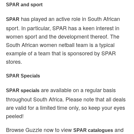
SPAR and sport
has played an active role in South African
SPAR
sport. In particular, SPAR has a keen interest in
women sport and the development thereof. The
South African women netball team is a typical
example of a team that is sponsored by SPAR
stores.
SPAR Specials
are available on a regular basis
SPAR specials
throughout South Africa. Please note that all deals
are valid for a limited time only, so keep your eyes
peeled!
Browse Guzzle now to view
and
SPAR catalogues