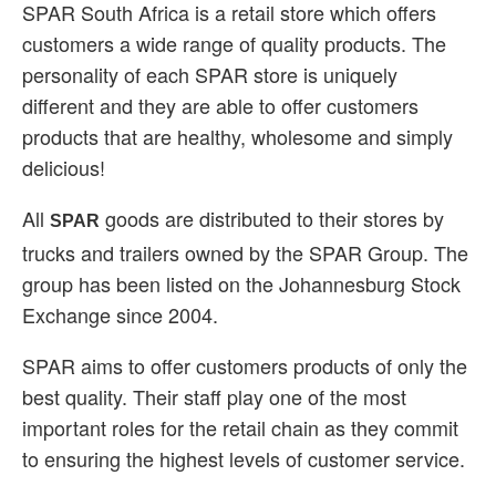
SPAR South Africa is a retail store which offers
customers a wide range of quality products. The
personality of each SPAR store is uniquely
different and they are able to offer customers
products that are healthy, wholesome and simply
delicious!
All
goods are distributed to their stores by
SPAR
trucks and trailers owned by the SPAR Group. The
group has been listed on the Johannesburg Stock
Exchange since 2004.
SPAR aims to offer customers products of only the
best quality. Their staff play one of the most
important roles for the retail chain as they commit
to ensuring the highest levels of customer service.