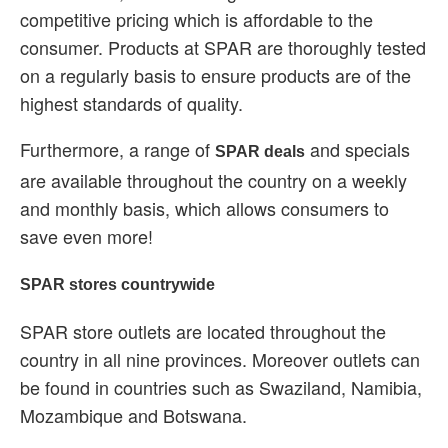
competitive pricing which is affordable to the
consumer. Products at SPAR are thoroughly tested
on a regularly basis to ensure products are of the
highest standards of quality.
Furthermore, a range of
and specials
SPAR deals
are available throughout the country on a weekly
and monthly basis, which allows consumers to
save even more!
SPAR stores countrywide
SPAR store outlets are located throughout the
country in all nine provinces. Moreover outlets can
be found in countries such as Swaziland, Namibia,
Mozambique and Botswana.