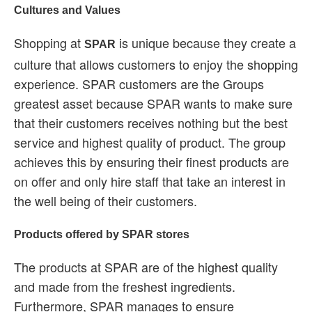
Cultures and Values
Shopping at
is unique because they create a
SPAR
culture that allows customers to enjoy the shopping
experience. SPAR customers are the Groups
greatest asset because SPAR wants to make sure
that their customers receives nothing but the best
service and highest quality of product. The group
achieves this by ensuring their finest products are
on offer and only hire staff that take an interest in
the well being of their customers.
Products offered by SPAR stores
The products at SPAR are of the highest quality
and made from the freshest ingredients.
Furthermore, SPAR manages to ensure