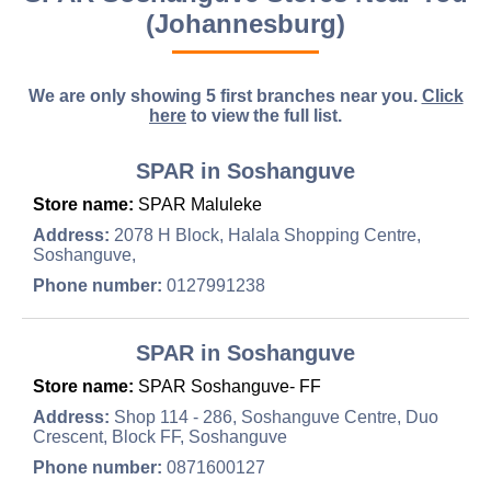
(Johannesburg)
We are only showing 5 first branches near you.
Click
here
to view the full list.
SPAR in Soshanguve
Store name:
SPAR Maluleke
Address:
2078 H Block, Halala Shopping Centre,
Soshanguve,
Phone number:
0127991238
SPAR in Soshanguve
Store name:
SPAR Soshanguve- FF
Address:
Shop 114 - 286, Soshanguve Centre, Duo
Crescent, Block FF, Soshanguve
Phone number:
0871600127