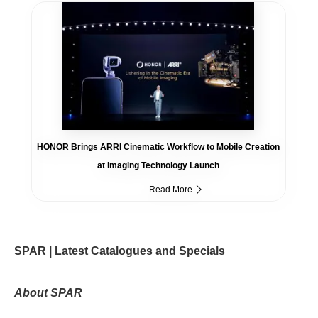
HONOR Brings ARRI Cinematic Workflow to Mobile Creation
at Imaging Technology Launch
Read More
SPAR | Latest Catalogues and Specials
About SPAR