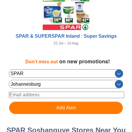
SPAR & SUPERSPAR Inland : Super Savings
22 Jul – 10 Aug
on new promotions!
Don't miss out
SPAR Soshanguve Stores Near You