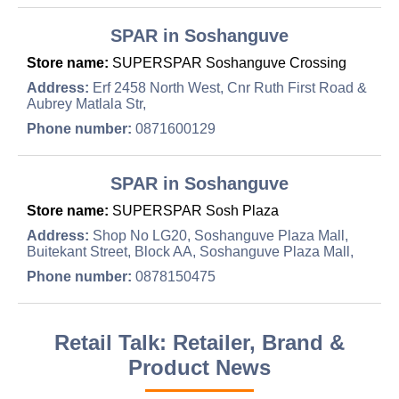
SPAR in Soshanguve
Store name:
SUPERSPAR Soshanguve Crossing
Address:
Erf 2458 North West, Cnr Ruth First Road &
Aubrey Matlala Str,
Phone number:
0871600129
SPAR in Soshanguve
Store name:
SUPERSPAR Sosh Plaza
Address:
Shop No LG20, Soshanguve Plaza Mall,
Buitekant Street, Block AA, Soshanguve Plaza Mall,
Phone number:
0878150475
Retail Talk: Retailer, Brand &
Product News