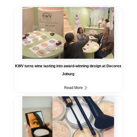
KWV turns wine tasting into award-winning design at Decorex
Joburg
Read More