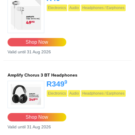
Electronics
Audio
Headphones / Earphones
Shop Now
Valid until 31 Aug 2026
Amplify Chorus 3 BT Headphones
9
R349
Electronics
Audio
Headphones / Earphones
Shop Now
Valid until 31 Aug 2026