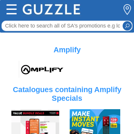
☰
Amplify
Catalogues containing Amplify
Specials