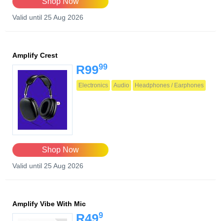
Shop Now
Valid until 25 Aug 2026
Amplify Crest
99
R99
Electronics
Audio
Headphones / Earphones
Shop Now
Valid until 25 Aug 2026
Amplify Vibe With Mic
9
R49