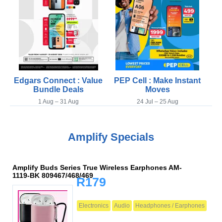
Edgars Connect : Value
PEP Cell : Make Instant
Bundle Deals
Moves
1 Aug – 31 Aug
24 Jul – 25 Aug
Amplify Specials
Amplify Buds Series True Wireless Earphones AM-
1119-BK 809467/468/469
R179
Electronics
Audio
Headphones / Earphones