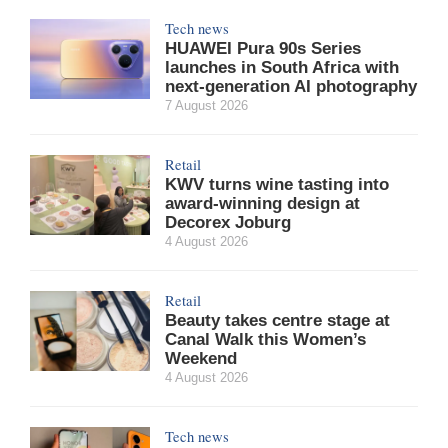
Tech news
HUAWEI Pura 90s Series
launches in South Africa with
next-generation AI photography
7 August 2026
Retail
KWV turns wine tasting into
award-winning design at
Decorex Joburg
4 August 2026
Retail
Beauty takes centre stage at
Canal Walk this Women’s
Weekend
4 August 2026
Tech news