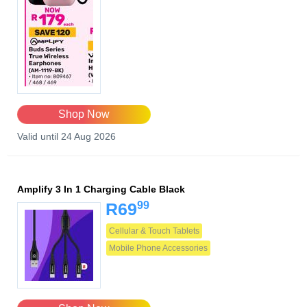
Shop Now
Valid until 24 Aug 2026
Amplify 3 In 1 Charging Cable Black
99
R69
Cellular & Touch Tablets
Mobile Phone Accessories