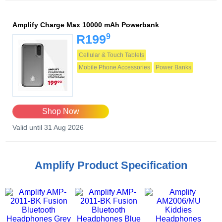
Amplify Charge Max 10000 mAh Powerbank
9
R199
Cellular & Touch Tablets
Mobile Phone Accessories
Power Banks
Shop Now
Valid until 31 Aug 2026
Amplify Product Specification