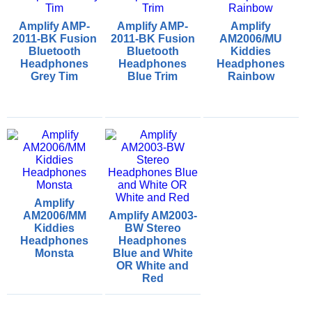
Amplify AMP-
Amplify AMP-
Amplify
2011-BK Fusion
2011-BK Fusion
AM2006/MU
Bluetooth
Bluetooth
Kiddies
Headphones
Headphones
Headphones
Grey Tim
Blue Trim
Rainbow
Amplify
AM2006/MM
Amplify AM2003-
Kiddies
BW Stereo
Headphones
Headphones
Monsta
Blue and White
OR White and
Red