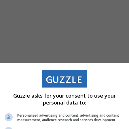
Retail And Product 
Guzzle asks for your consent to use your
personal data to:
KWV turns wine
Personalised advertising and content, advertising and content
tasting into award-
measurement, audience research and services development
winning design at
Decorex Joburg