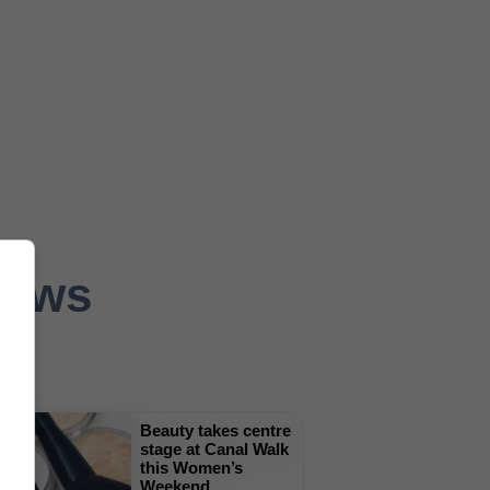
News
Beauty takes centre
stage at Canal Walk
this Women’s
Weekend