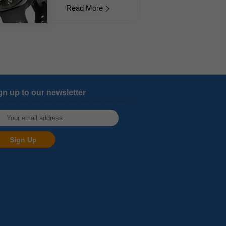
Read More
gn up to our newsletter