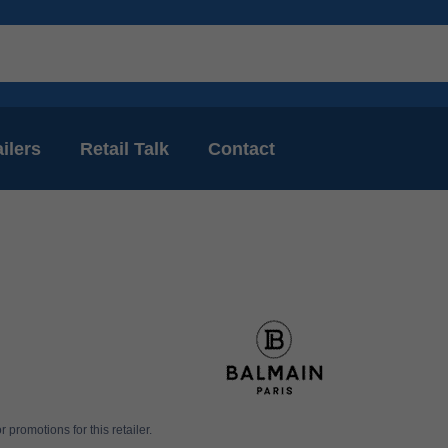
ilers
Retail Talk
Contact
 promotions for this retailer.