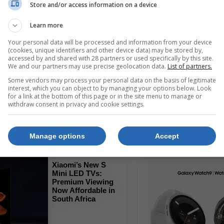
Store and/or access information on a device
Learn more
Read More
Your personal data will be processed and information from your device
(cookies, unique identifiers and other device data) may be stored by,
accessed by and shared with 28 partners or used specifically by this site.
We and our partners may use precise geolocation data.
List of partners.
HONOR X7e
Review: A Budget
Some vendors may process your personal data on the basis of legitimate
Champion with Epic
interest, which you can object to by managing your options below. Look
Battery Life
for a link at the bottom of this page or in the site menu to manage or
withdraw consent in privacy and cookie settings.
Read More
Manage options
Accept
Xiaomi’s New S
Mini LED TVs:
Premium Viewing
Now Affordable in
South Africa