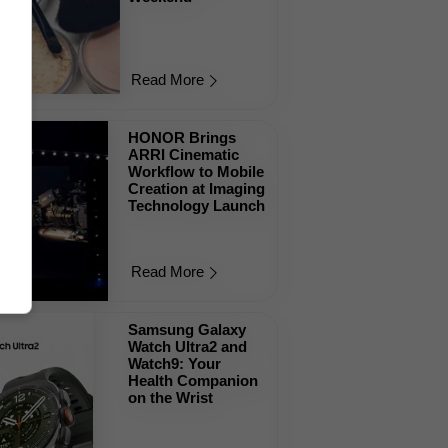
Read More
HONOR Brings
ARRI Cinematic
Workflow to Mobile
Creation at Imaging
Technology Launch
Read More
Samsung Galaxy
Watch Ultra2 and
Watch9: Your
Health Companion
on the Wrist