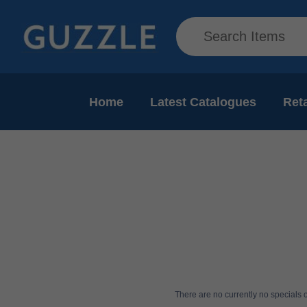
Home
Latest Catalogues
Reta
There are no currently no specials or