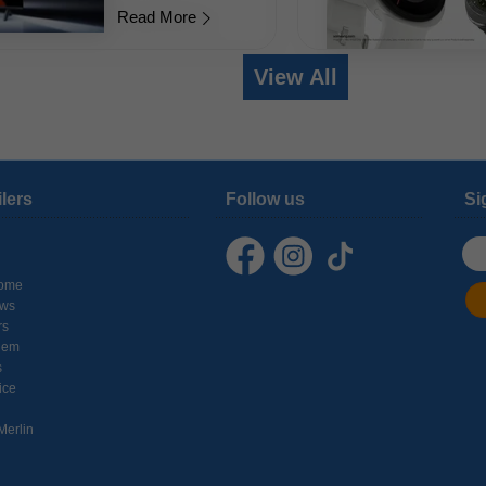
Read More
View All
ilers
Follow us
Si
ome
ows
rs
hem
s
ice
Merlin