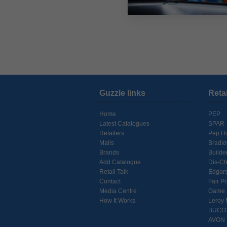
Guzzle links
Reta
Home
PEP
Latest Catalogues
SPAR
Retailers
Pep H
Malls
Bradl
Brands
Builde
Add Catalogue
Dis-C
Retail Talk
Edgar
Contact
Fair Pr
Media Centre
Game
How It Works
Leroy 
BUCO
AVON