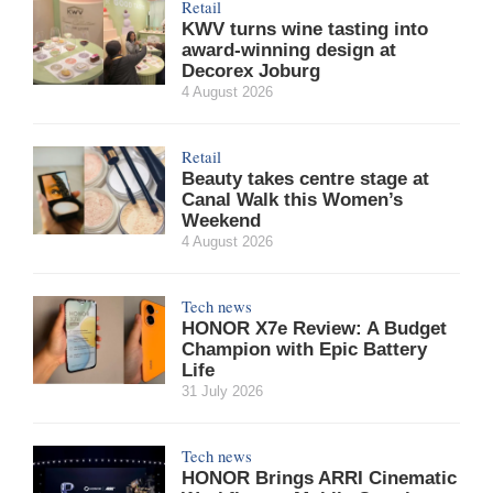
Retail
KWV turns wine tasting into
award-winning design at
Decorex Joburg
4 August 2026
Retail
Beauty takes centre stage at
Canal Walk this Women’s
Weekend
4 August 2026
Tech news
HONOR X7e Review: A Budget
Champion with Epic Battery
Life
31 July 2026
Tech news
HONOR Brings ARRI Cinematic