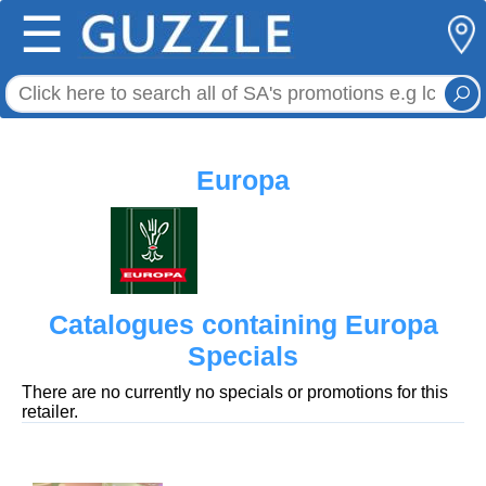
☰
Europa
Catalogues containing Europa
Specials
There are no currently no specials or promotions for this
retailer.