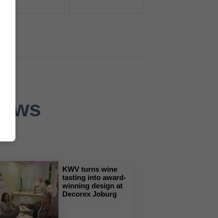
News
KWV turns wine
tasting into award-
winning design at
Decorex Joburg