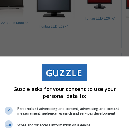
Fujitsu LED E20T-7
 E22 Touch Monitor
Fujitsu LED E19-7
Guzzle asks for your consent to use your
personal data to:
Personalised advertising and content, advertising and content
itsu B34-9 UE
measurement, audience research and services development
Fujitsu B24W-7 LED
Fujitsu B24W-7 LED
Store and/or access information on a device