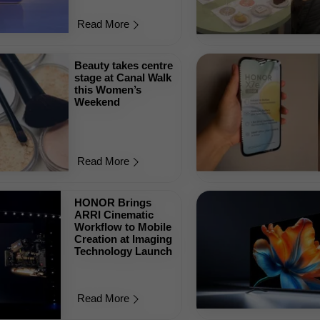
Read More
Beauty takes centre
stage at Canal Walk
this Women’s
Weekend
Read More
HONOR Brings
ARRI Cinematic
Workflow to Mobile
Creation at Imaging
Technology Launch
Read More