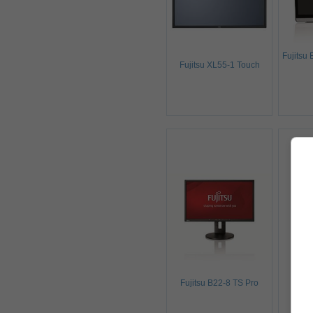
Fujitsu
Fujitsu XL55-1 Touch
Fuj
Fujitsu B22-8 TS Pro