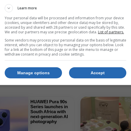
Learn more
Show All
Your personal data will be processed and information from your device
(cookies, unique identifiers and other device data) may be stored by,
accessed by and shared with 28 partners or used specifically by this site.
We and our partners may use precise geolocation data.
List of partners.
Some vendors may process your personal data on the basis of legitimate
interest, which you can object to by managing your options below. Look
for a link at the bottom of this page or in the site menu to manage or
withdraw consent in privacy and cookie settings.
Retail And Product 
Manage options
Accept
HUAWEI Pura 90s
Series launches in
South Africa with
next-generation AI
photography