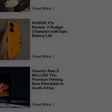
Read More
HONOR X7e
Review: A Budget
Champion with Epic
Battery Life
Read More
Xiaomi’s New S
Mini LED TVs:
Premium Viewing
Now Affordable in
South Africa
Read More