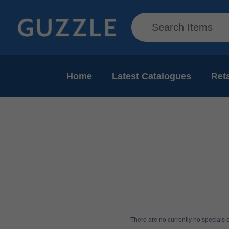
Home
Latest Catalogues
Reta
There are no currently no specials or