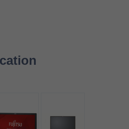
ication