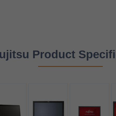
ujitsu Product Specif