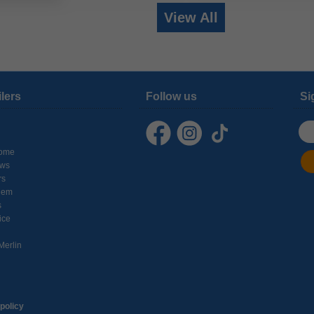
View All
ilers
Follow us
Si
ome
ows
rs
hem
s
ice
Merlin
policy