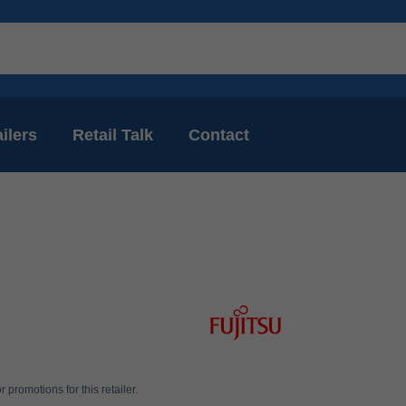
ilers
Retail Talk
Contact
 promotions for this retailer.