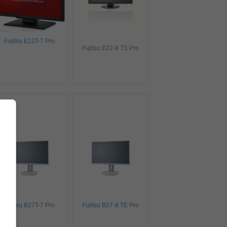
Fujitsu E22T-7 Pro
Fujitsu E22-8 TS Pro
Fujitsu B27T-7 Pro
Fujitsu B27-8 TE Pro