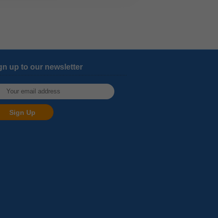
gn up to our newsletter