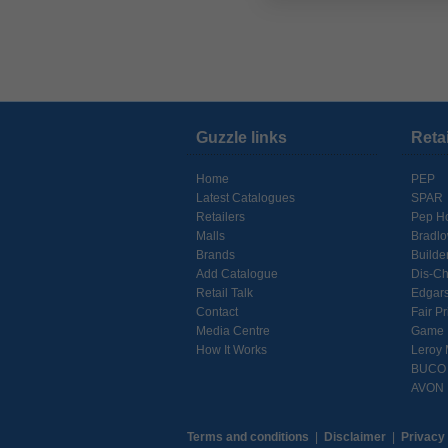
Guzzle links
Reta
Home
PEP
Latest Catalogues
SPAR
Retailers
Pep H
Malls
Bradl
Brands
Builde
Add Catalogue
Dis-C
Retail Talk
Edgar
Contact
Fair Pr
Media Centre
Game
How It Works
Leroy 
BUCO
AVON
Terms and conditions
|
Disclaimer
|
Privacy 