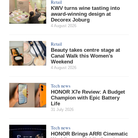
Retail
KWV turns wine tasting into
award-winning design at
Decorex Joburg
4 August 2026
Retail
Beauty takes centre stage at
Canal Walk this Women’s
Weekend
4 August 2026
Tech news
HONOR X7e Review: A Budget
Champion with Epic Battery
Life
31 July 2026
Tech news
HONOR Brings ARRI Cinematic