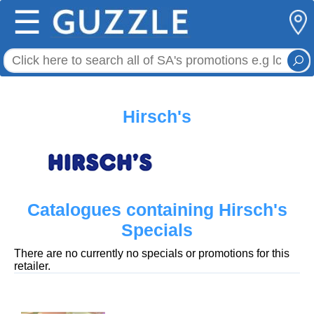
☰
Hirsch's
Catalogues containing Hirsch's
Specials
There are no currently no specials or promotions for this
retailer.