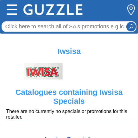
☰
Iwsisa
Catalogues containing Iwsisa
Specials
There are no currently no specials or promotions for this
retailer.