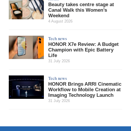
Beauty takes centre stage at
Canal Walk this Women’s
Weekend
4 August 2026
Tech news
HONOR X7e Review: A Budget
Champion with Epic Battery
Life
31 July 2026
Tech news
HONOR Brings ARRI Cinematic
Workflow to Mobile Creation at
Imaging Technology Launch
31 July 2026