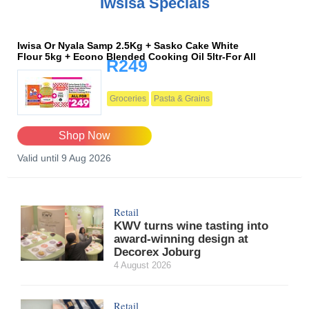
Iwsisa Specials
Iwisa Or Nyala Samp 2.5Kg + Sasko Cake White
Flour 5kg + Econo Blended Cooking Oil 5ltr-For All
R249
Groceries
Pasta & Grains
Shop Now
Valid until 9 Aug 2026
Retail
KWV turns wine tasting into
award-winning design at
Decorex Joburg
4 August 2026
Retail