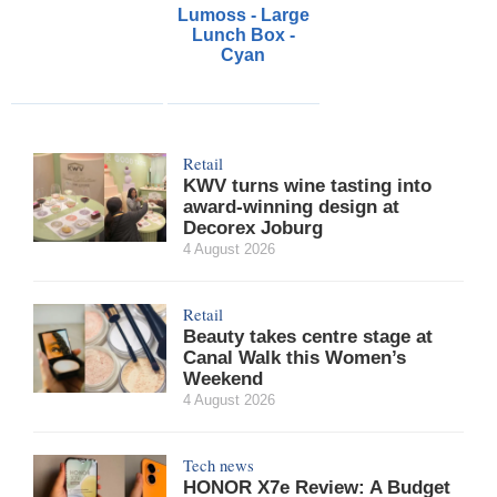
Lumoss - Large
Lunch Box -
Cyan
Retail
KWV turns wine tasting into
award-winning design at
Decorex Joburg
4 August 2026
Retail
Beauty takes centre stage at
Canal Walk this Women’s
Weekend
4 August 2026
Tech news
HONOR X7e Review: A Budget