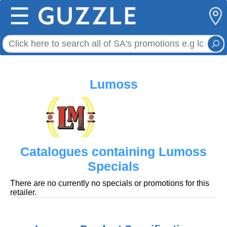
☰
Lumoss
Catalogues containing Lumoss
Specials
There are no currently no specials or promotions for this
retailer.