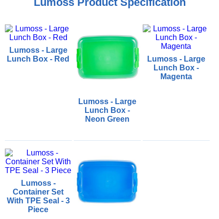
Lumoss Product Specification
Lumoss - Large
Lunch Box - Red
Lumoss - Large
Lunch Box -
Magenta
Lumoss - Large
Lunch Box -
Neon Green
Lumoss -
Container Set
With TPE Seal - 3
Piece