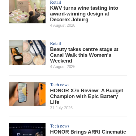
Retail
KWV turns wine tasting into
award-winning design at
Decorex Joburg
4 August 2026
Retail
Beauty takes centre stage at
Canal Walk this Women’s
Weekend
4 August 2026
Tech news
HONOR X7e Review: A Budget
Champion with Epic Battery
Life
31 July 2026
Tech news
HONOR Brings ARRI Cinematic