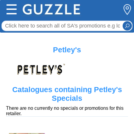
☰
Petley's
Catalogues containing Petley's
Specials
There are no currently no specials or promotions for this
retailer.