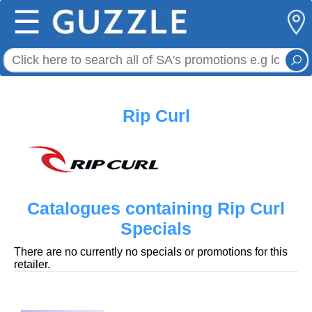
☰
Rip Curl
Catalogues containing Rip Curl
Specials
There are no currently no specials or promotions for this
retailer.