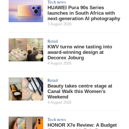
Tech news
HUAWEI Pura 90s Series
launches in South Africa with
next-generation AI photography
7 August 2026
Retail
KWV turns wine tasting into
award-winning design at
Decorex Joburg
4 August 2026
Retail
Beauty takes centre stage at
Canal Walk this Women’s
Weekend
4 August 2026
Tech news
HONOR X7e Review: A Budget