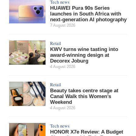
Tech news
HUAWEI Pura 90s Series
launches in South Africa with
next-generation AI photography
7 August 2026
Retail
KWV turns wine tasting into
award-winning design at
Decorex Joburg
4 August 2026
Retail
Beauty takes centre stage at
Canal Walk this Women’s
Weekend
4 August 2026
Tech news
HONOR X7e Review: A Budget