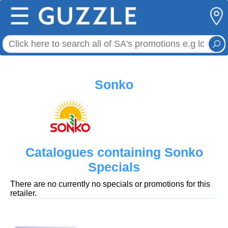
☰
Sonko
Catalogues containing Sonko
Specials
There are no currently no specials or promotions for this
retailer.