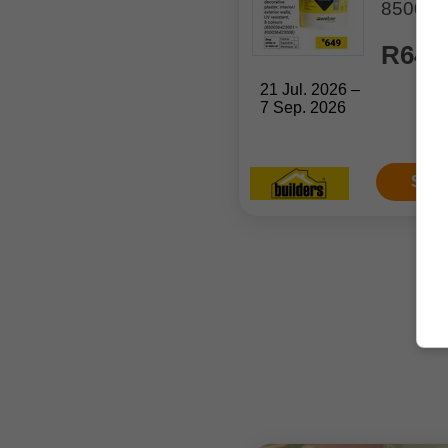
850036
R649
21 Jul. 2026 –
7 Sep. 2026
Sho