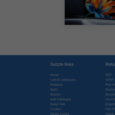
Guzzle links
Reta
Home
PEP
Latest Catalogues
SPAR
Retailers
Pep H
Malls
Bradl
Brands
Builde
Add Catalogue
Dis-C
Retail Talk
Edgar
Contact
Fair Pr
Media Centre
Game