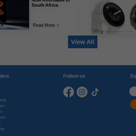
South Africa
Read More
View All
ilers
Follow us
Si
ome
ows
rs
hem
s
ice