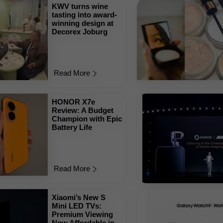
KWV turns wine
tasting into award-
winning design at
Decorex Joburg
Read More
HONOR X7e
Review: A Budget
Champion with Epic
Battery Life
Read More
Xiaomi’s New S
Mini LED TVs:
Premium Viewing
Now Affordable in