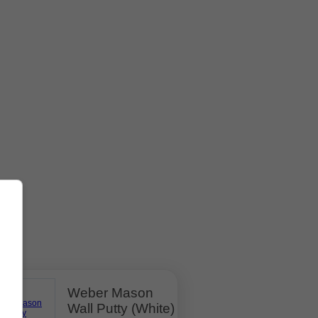
Weber Mason
Wall Putty (White)