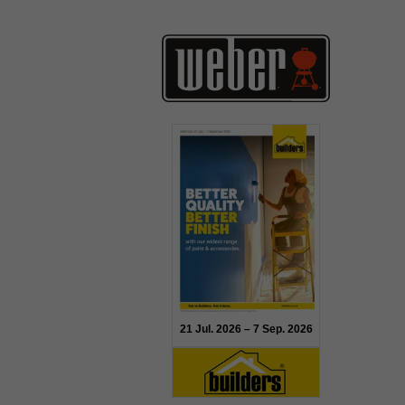
21 Jul. 2026 – 7 Sep. 2026