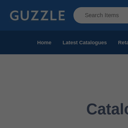
Home
Latest Catalogues
Reta
Catal