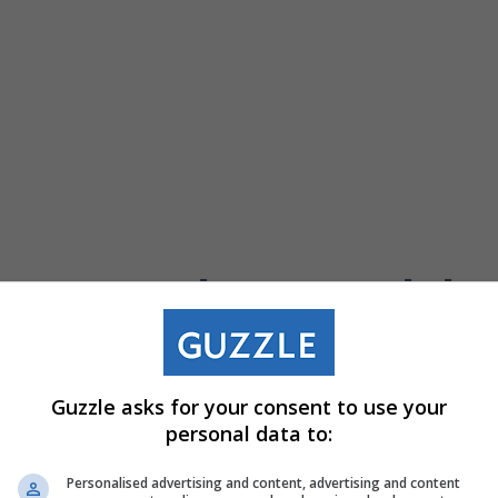
Weber Specials
Guzzle asks for your consent to use your
personal data to:
Gamatex
Weber Mason
423001-
Wall Putty (Grey)
Personalised advertising and content, advertising and content