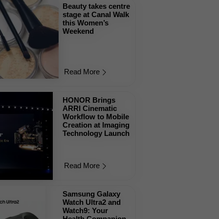
Beauty takes centre
stage at Canal Walk
this Women’s
Weekend
Read More
HONOR Brings
ARRI Cinematic
Workflow to Mobile
Creation at Imaging
Technology Launch
Read More
Samsung Galaxy
Watch Ultra2 and
Watch9: Your
Health Companion