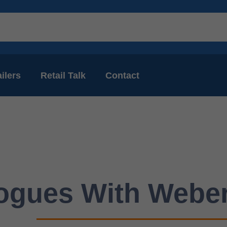
ilers
Retail Talk
Contact
ogues With Weber