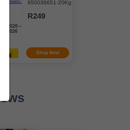
850036651-20Kg
R249
Jul. 2026 –
ep. 2026
Shop Now
News