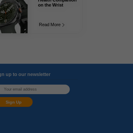
on the Wrist
Read More
gn up to our newsletter