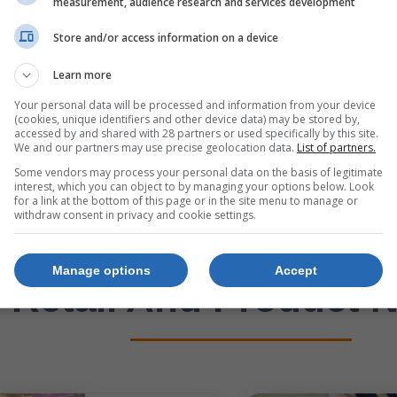
measurement, audience research and services development
423008
850036756-20Kg
Store and/or access information on a device
R149
Learn more
21 Jul. 2026 –
21 
7 Sep. 2026
7 S
Your personal data will be processed and information from your device
(cookies, unique identifiers and other device data) may be stored by,
accessed by and shared with 28 partners or used specifically by this site.
We and our partners may use precise geolocation data.
List of partners.
p Now
Shop Now
Some vendors may process your personal data on the basis of legitimate
interest, which you can object to by managing your options below. Look
for a link at the bottom of this page or in the site menu to manage or
withdraw consent in privacy and cookie settings.
Manage options
Accept
Retail And Product 