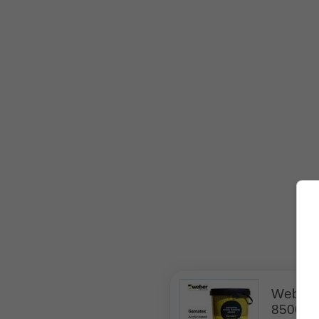
Weber 
850036