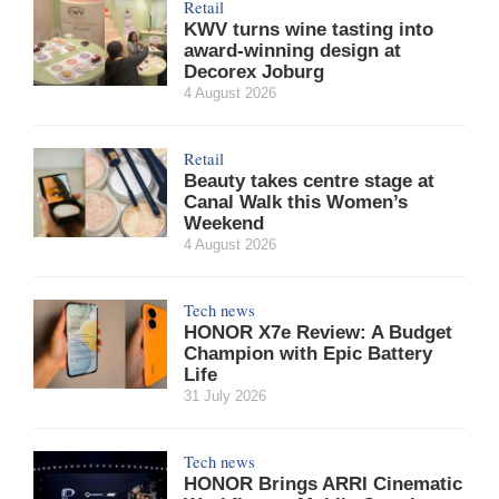
Retail
KWV turns wine tasting into
award-winning design at
Decorex Joburg
4 August 2026
Retail
Beauty takes centre stage at
Canal Walk this Women’s
Weekend
4 August 2026
Tech news
HONOR X7e Review: A Budget
Champion with Epic Battery
Life
31 July 2026
Tech news
HONOR Brings ARRI Cinematic