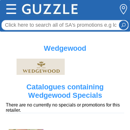
☰
Wedgewood
Catalogues containing
Wedgewood Specials
There are no currently no specials or promotions for this
retailer.