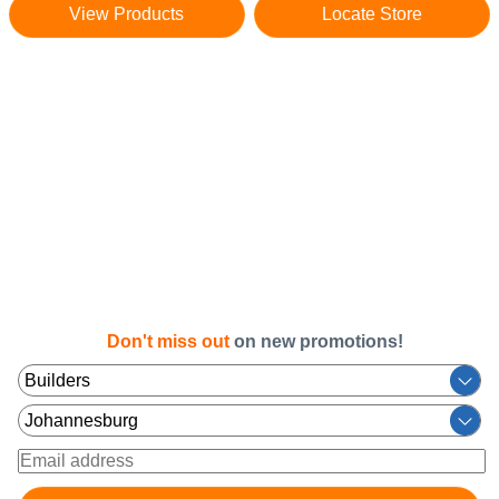
View Products
Locate Store
Don't miss out
on new promotions!