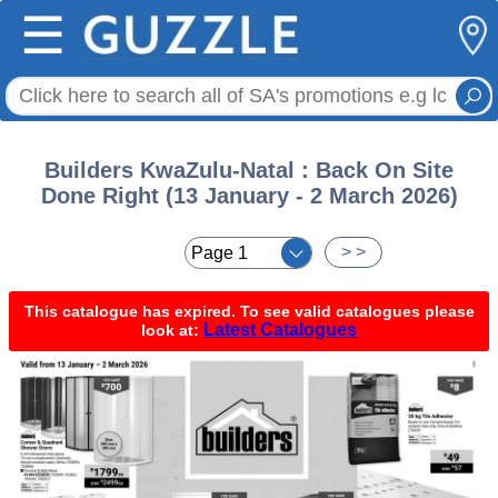
☰
Builders KwaZulu-Natal : Back On Site
Done Right (13 January - 2 March 2026)
< <
> >
This catalogue has expired. To see valid catalogues please
Latest Catalogues
look at: