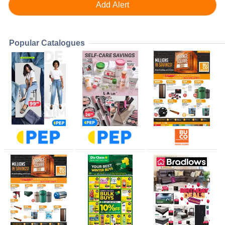
Popular Catalogues