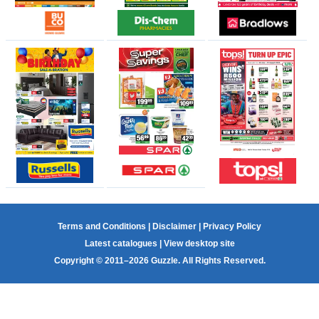
Terms and Conditions
|
Disclaimer
|
Privacy Policy
Latest catalogues
|
View desktop site
Copyright © 2011–2026 Guzzle. All Rights Reserved.