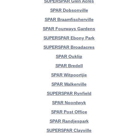
SUPERSPAR Glen Acres
SPAR Dobsonville
SPAR Braamfischerville
SPAR Fourways Gardens
SUPERSPAR Ebony Park
SUPERSPAR Broadacres
SPAR Ouklip
SPAR Bredell
SPAR Witpoortjie
SPAR Walkerville
SUPERSPAR Rynfield
SPAR Noordwyk
SPAR Post Office
SPAR Randjespark
SUPERSPAR Clayville