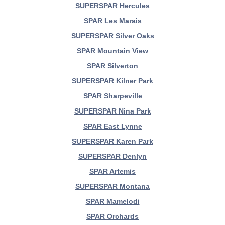
SUPERSPAR Hercules
SPAR Les Marais
SUPERSPAR Silver Oaks
SPAR Mountain View
SPAR Silverton
SUPERSPAR Kilner Park
SPAR Sharpeville
SUPERSPAR Nina Park
SPAR East Lynne
SUPERSPAR Karen Park
SUPERSPAR Denlyn
SPAR Artemis
SUPERSPAR Montana
SPAR Mamelodi
SPAR Orchards