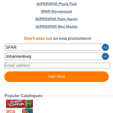
SUPERSPAR Phola Park
SPAR Wonderpark
SUPERSPAR Palm Sands
SUPERSPAR Mini Market
Don't miss out
on new promotions!
Popular Catalogues