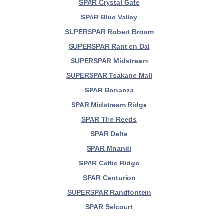
SPAR Crystal Gate
SPAR Blue Valley
SUPERSPAR Robert Broom
SUPERSPAR Rant en Dal
SUPERSPAR Midstream
SUPERSPAR Tsakane Mall
SPAR Bonanza
SPAR Midstream Ridge
SPAR The Reeds
SPAR Delta
SPAR Mnandi
SPAR Celtis Ridge
SPAR Centurion
SUPERSPAR Randfontein
SPAR Selcourt