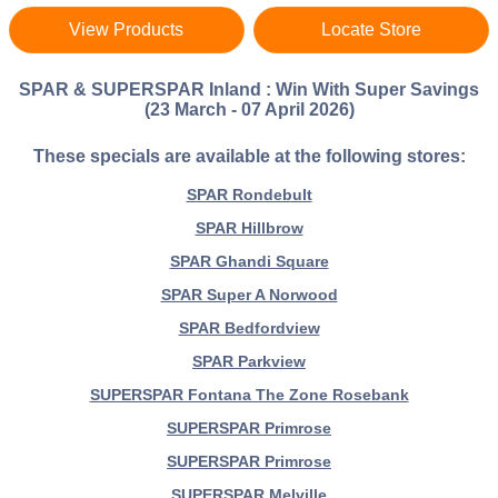
View Products
Locate Store
SPAR & SUPERSPAR Inland : Win With Super Savings
(23 March - 07 April 2026)
These specials are available at the following stores:
SPAR Rondebult
SPAR Hillbrow
SPAR Ghandi Square
SPAR Super A Norwood
SPAR Bedfordview
SPAR Parkview
SUPERSPAR Fontana The Zone Rosebank
SUPERSPAR Primrose
SUPERSPAR Primrose
SUPERSPAR Melville