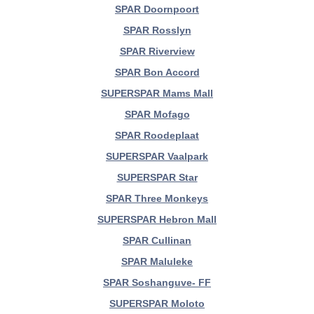
SPAR Doornpoort
SPAR Rosslyn
SPAR Riverview
SPAR Bon Accord
SUPERSPAR Mams Mall
SPAR Mofago
SPAR Roodeplaat
SUPERSPAR Vaalpark
SUPERSPAR Star
SPAR Three Monkeys
SUPERSPAR Hebron Mall
SPAR Cullinan
SPAR Maluleke
SPAR Soshanguve- FF
SUPERSPAR Moloto