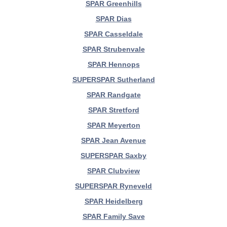
SPAR Greenhills
SPAR Dias
SPAR Casseldale
SPAR Strubenvale
SPAR Hennops
SUPERSPAR Sutherland
SPAR Randgate
SPAR Stretford
SPAR Meyerton
SPAR Jean Avenue
SUPERSPAR Saxby
SPAR Clubview
SUPERSPAR Ryneveld
SPAR Heidelberg
SPAR Family Save