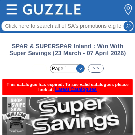
☰
SPAR & SUPERSPAR Inland : Win With
Super Savings (23 March - 07 April 2026)
< <
> >
This catalogue has expired. To see valid catalogues please
Latest Catalogues
look at: