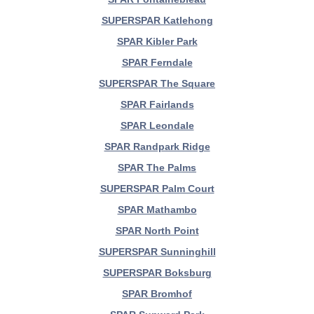
SUPERSPAR Katlehong
SPAR Kibler Park
SPAR Ferndale
SUPERSPAR The Square
SPAR Fairlands
SPAR Leondale
SPAR Randpark Ridge
SPAR The Palms
SUPERSPAR Palm Court
SPAR Mathambo
SPAR North Point
SUPERSPAR Sunninghill
SUPERSPAR Boksburg
SPAR Bromhof