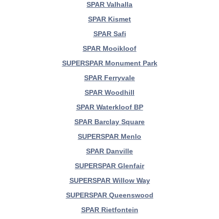
SPAR Valhalla
SPAR Kismet
SPAR Safi
SPAR Mooikloof
SUPERSPAR Monument Park
SPAR Ferryvale
SPAR Woodhill
SPAR Waterkloof BP
SPAR Barclay Square
SUPERSPAR Menlo
SPAR Danville
SUPERSPAR Glenfair
SUPERSPAR Willow Way
SUPERSPAR Queenswood
SPAR Rietfontein