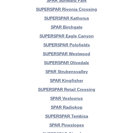
SPAR Sunward Park
SUPERSPAR Rivonia Crossing
SUPERSPAR Kathorus
SPAR Birchgate
SUPERSPAR Eagle Canyon
SUPERSPAR Polofields
SUPERSPAR Westwood
SUPERSPAR Olivedale
SPAR Strubensvalley
SPAR Kingfisher
SUPERSPAR Retail Crossing
SPAR Vosloorus
SPAR Radiokop
SUPERSPAR Tembisa
SPAR Pineslopes