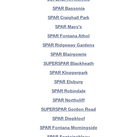
SPAR Bassonia
SPAR Craighall Park
SPAR Macy's
SPAR Fontana Athol
SPAR Ridgeway Gardens
SPAR Blairgowrie
SUPERSPAR Blackheath
SPAR Klopperpark
SPAR Elsburg
SPAR Robindale
SPAR Northcliff
SUPERSPAR Gordon Road
SPAR Diepkloof
SPAR Fontana Morningside
SPAR Fontainebleau