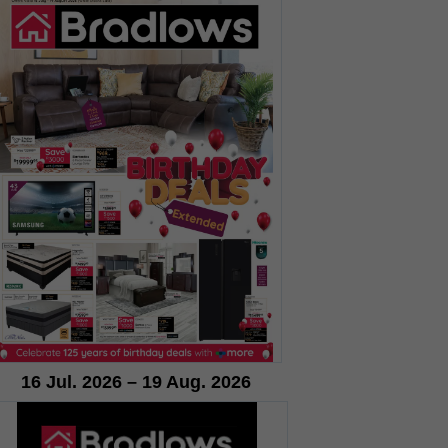
16 Jul. 2026 – 19 Aug. 2026