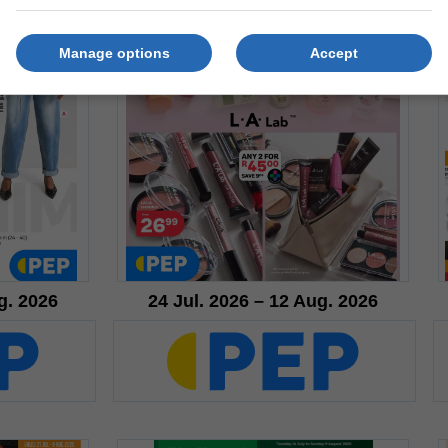
Manage options
Accept
g. 2026
24 Jul. 2026 – 12 Aug. 2026