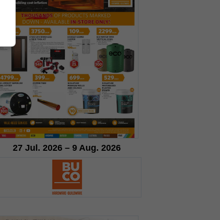
27 Jul. 2026 – 9 Aug. 2026