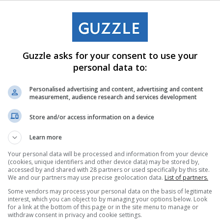
Guzzle asks for your consent to use your
personal data to:
Personalised advertising and content, advertising and content
measurement, audience research and services development
Store and/or access information on a device
Learn more
Your personal data will be processed and information from your device
(cookies, unique identifiers and other device data) may be stored by,
accessed by and shared with 28 partners or used specifically by this site.
We and our partners may use precise geolocation data.
List of partners.
Some vendors may process your personal data on the basis of legitimate
interest, which you can object to by managing your options below. Look
for a link at the bottom of this page or in the site menu to manage or
withdraw consent in privacy and cookie settings.