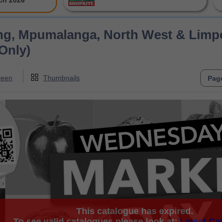
ch 2026
ng, Mpumalanga, North West & Limpo
Only)
reen
Thumbnails
This catalogue has expired.
To see valid catalogues please look at:
Latest Ca