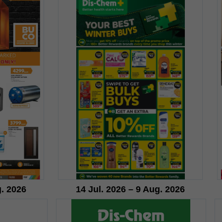
g. 2026
14 Jul. 2026 – 9 Aug. 2026