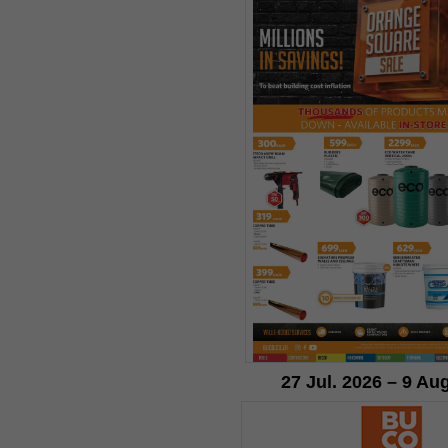
27 Jul. 2026 – 9 Au