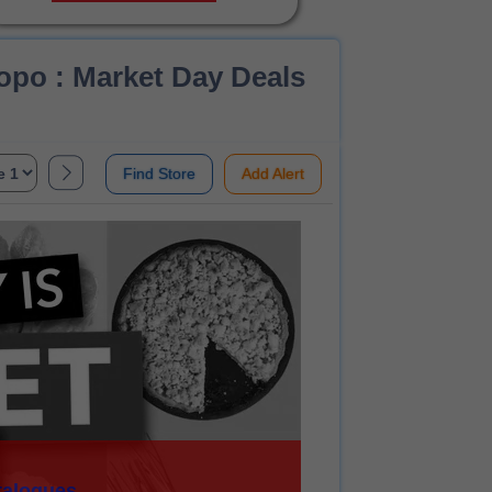
po : Market Day Deals
Find Store
Add Alert
talogues