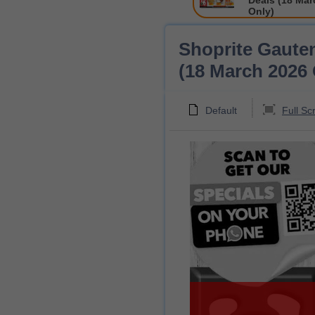
Deals (18 Mar
Only)
Shoprite Gaute
(18 March 2026 
Default
Full Sc