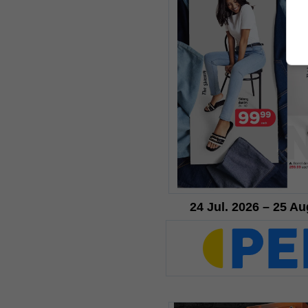
24 Jul. 2026 – 25 Au