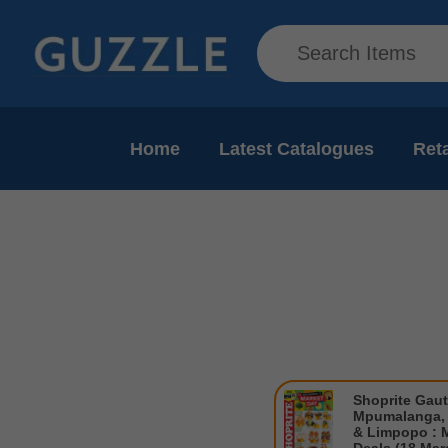
Home
Latest Catalogues
Reta
Shoprite Gau
Mpumalanga, 
& Limpopo : 