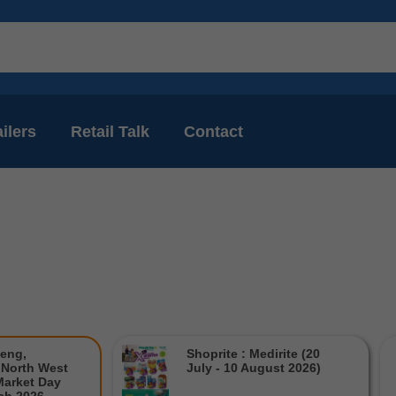
ilers
Retail Talk
Contact
teng,
Shoprite : Medirite (20
North West
July - 10 August 2026)
Market Day