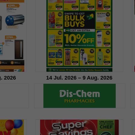
g. 2026
14 Jul. 2026 – 9 Aug. 2026