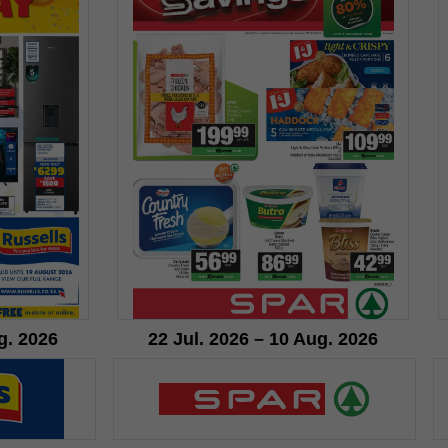
g. 2026
22 Jul. 2026 – 10 Aug. 2026