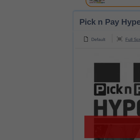
Pick n Pay Hype
Default
Full Sc