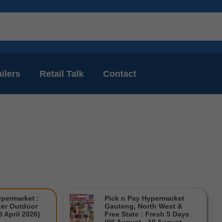
ilers
Retail Talk
Contact
ypermarket :
Pick n Pay Hypermarket
er Outdoor
Gauteng, North West &
8 April 2026)
Free State : Fresh 5 Days