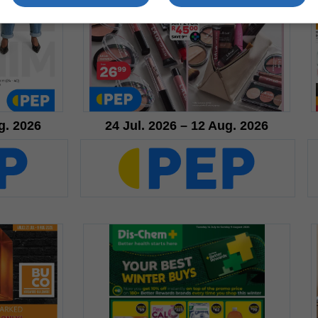
g. 2026
24 Jul. 2026 – 12 Aug. 2026