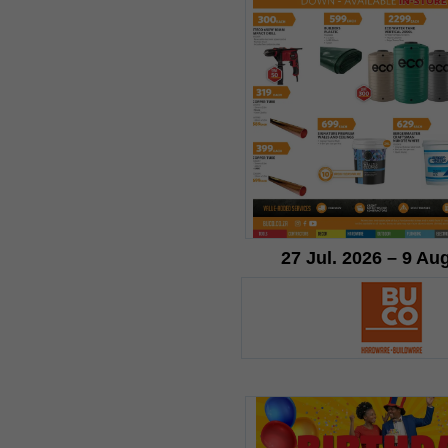
27 Jul. 2026 – 9 Au