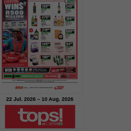
22 Jul. 2026 – 10 Aug. 2026