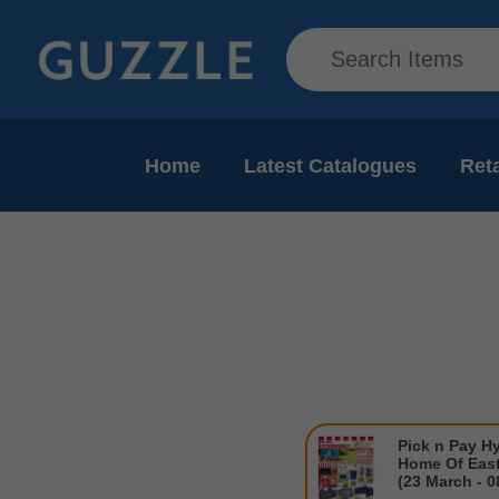
Home
Latest Catalogues
Reta
Pick n Pay H
Home Of East
(23 March - 0