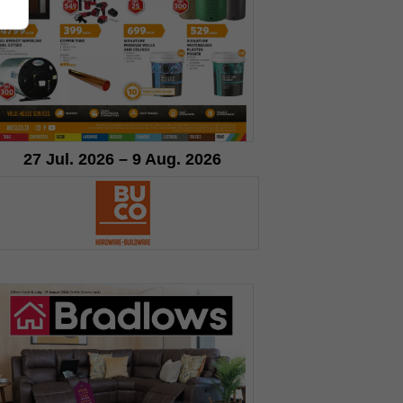
27 Jul. 2026 – 9 Aug. 2026