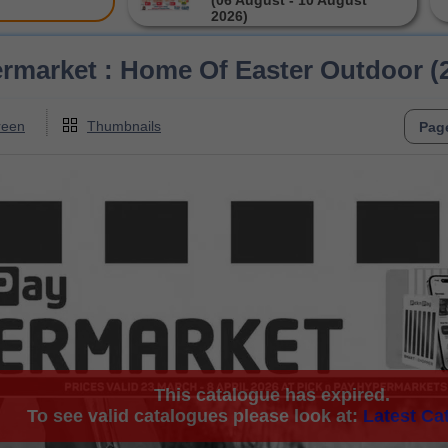
(06 August - 10 August
2026)
rmarket : Home Of Easter Outdoor (2
reen
Thumbnails
This catalogue has expired.
To see valid catalogues please look at:
Latest Ca