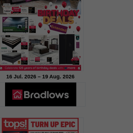
16 Jul. 2026 – 19 Aug. 2026