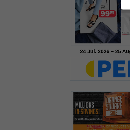
24 Jul. 2026 – 25 Au