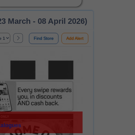
3 March - 08 April 2026)
Find Store
Add Alert
talogues