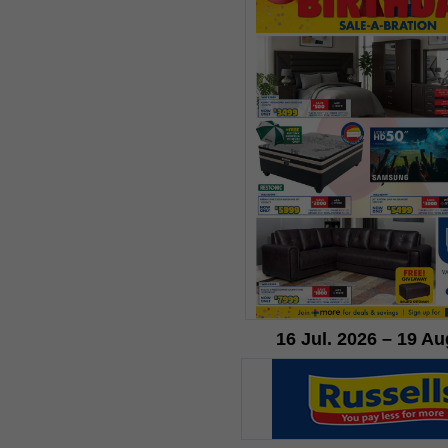
16 Jul. 2026 – 19 Au