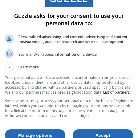
Guzzle asks for your consent to use your
personal data to:
Personalised advertising and content, advertising and content
measurement, audience research and services development
Store and/or access information on a device
Learn more
Your personal data will be processed and information from your device
(cookies, unique identifiers and other device data) may be stored by,
accessed by and shared with 28 partners or used specifically by this site.
We and our partners may use precise geolocation data.
List of partners.
Some vendors may process your personal data on the basis of legitimate
interest, which you can object to by managing your options below. Look
for a link at the bottom of this page or in the site menu to manage or
withdraw consent in privacy and cookie settings.
Manage options
Accept