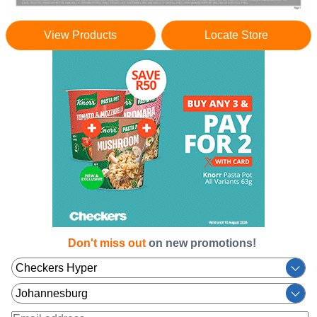
View Products
Locate Store
Don't miss out
on new promotions!