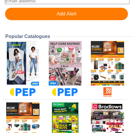
Popular Catalogues