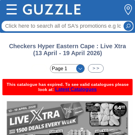
☰
Checkers Hyper Eastern Cape : Live Xtra
(13 April - 19 April 2026)
< <
> >
This catalogue has expired. To see valid catalogues please
Latest Catalogues
look at: