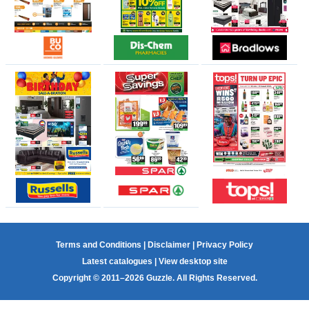
Terms and Conditions
|
Disclaimer
|
Privacy Policy
Latest catalogues
|
View desktop site
Copyright © 2011–2026 Guzzle. All Rights Reserved.