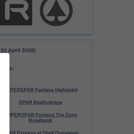
21 April 2026)
tores:
SUPERSPAR Fontana Highpoint
SPAR Bedfordview
SUPERSPAR Fontana The Zone
Rosebank
SPAR Express at Shell Dunvegan