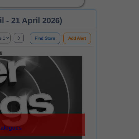
- 21 April 2026)
Find Store
Add Alert
talogues