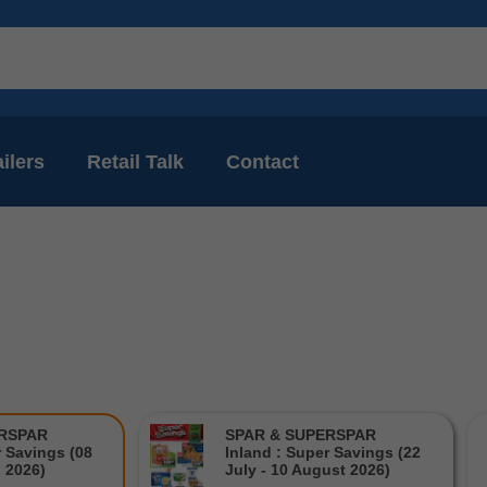
ilers
Retail Talk
Contact
ERSPAR
SPAR & SUPERSPAR
r Savings (08
Inland : Super Savings (22
l 2026)
July - 10 August 2026)