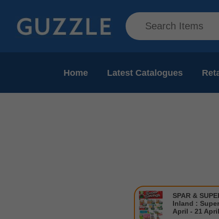
Home
Latest Catalogues
Reta
SPAR & SUP
Inland : Supe
April - 21 Apri