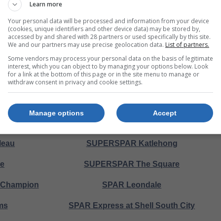
Learn more
ille
SUPERSPAR Southern
Your personal data will be processed and information from your device
(cookies, unique identifiers and other device data) may be stored by,
accessed by and shared with 28 partners or used specifically by this site.
Park
SPAR Macy's
We and our partners may use precise geolocation data.
List of partners.
Some vendors may process your personal data on the basis of legitimate
thol
SPAR Ridgeway Gardens
interest, which you can object to by managing your options below. Look
for a link at the bottom of this page or in the site menu to manage or
heath
SPAR Klopperpark
withdraw consent in privacy and cookie settings.
le
SPAR Northcliff
Manage options
Accept
The Wedge
SPAR Diepkloof
leau
SUPERSPAR Katlehong
le
SUPERSPAR The Square
l Champion
SPAR Leondale
ms
SPAR Express at Shell South City