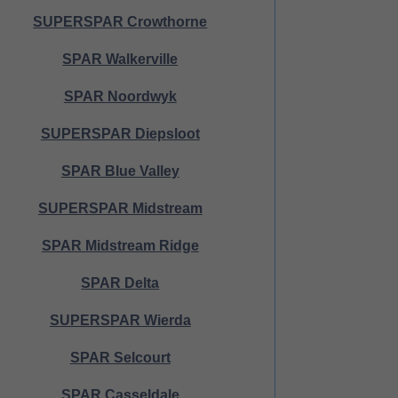
SUPERSPAR Crowthorne
SPAR Walkerville
SPAR Noordwyk
SUPERSPAR Diepsloot
SPAR Blue Valley
SUPERSPAR Midstream
SPAR Midstream Ridge
SPAR Delta
SUPERSPAR Wierda
SPAR Selcourt
SPAR Casseldale