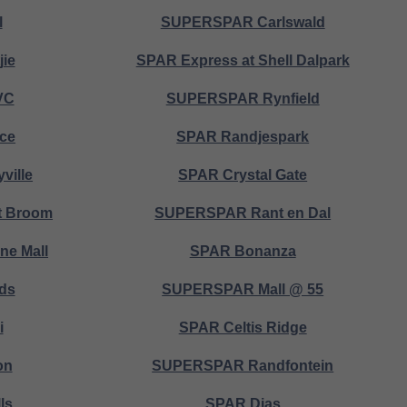
l
SUPERSPAR Carlswald
jie
SPAR Express at Shell Dalpark
VC
SUPERSPAR Rynfield
ice
SPAR Randjespark
ville
SPAR Crystal Gate
 Broom
SUPERSPAR Rant en Dal
e Mall
SPAR Bonanza
ds
SUPERSPAR Mall @ 55
i
SPAR Celtis Ridge
on
SUPERSPAR Randfontein
ls
SPAR Dias