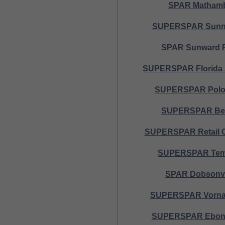
SPAR Matham
SUPERSPAR Sunni
SPAR Sunward 
SUPERSPAR Florida 
SUPERSPAR Polof
SUPERSPAR Bel
SUPERSPAR Retail 
SUPERSPAR Tem
SPAR Dobsonvi
SUPERSPAR Vorna 
SUPERSPAR Ebony