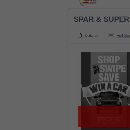
SPAR & SUPERSPA
Default
Full Sc