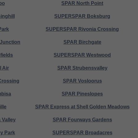
bo
SPAR North Point
nghill
SUPERSPAR Boksburg
Park
SUPERSPAR Rivonia Crossing
Junction
SPAR Birchgate
ields
SUPERSPAR Westwood
 Air
SPAR Strubensvalley
Crossing
SPAR Vosloorus
bisa
SPAR Pineslopes
lle
SPAR Express at Shell Golden Meadows
Valley
SPAR Fourways Gardens
 Park
SUPERSPAR Broadacres