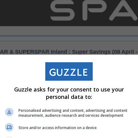
AR & SUPERSPAR Inland : Super Savings (08 April - 
These specials are available at the following s
Guzzle asks for your consent to use your
lt
SPAR Hillbrow
personal data to:
uare
SPAR Super A Norwood
Personalised advertising and content, advertising and content
measurement, audience research and services development
 Kenilworth
SPAR Parkview
Store and/or access information on a device
rose
SUPERSPAR Primrose