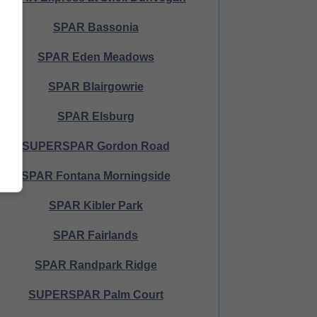
SPAR Bassonia
SPAR Eden Meadows
SPAR Blairgowrie
SPAR Elsburg
SUPERSPAR Gordon Road
SPAR Fontana Morningside
SPAR Kibler Park
SPAR Fairlands
SPAR Randpark Ridge
SUPERSPAR Palm Court