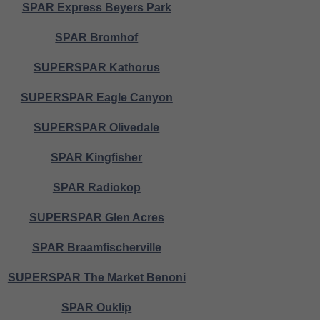
SPAR Express Beyers Park
SPAR Bromhof
SUPERSPAR Kathorus
SUPERSPAR Eagle Canyon
SUPERSPAR Olivedale
SPAR Kingfisher
SPAR Radiokop
SUPERSPAR Glen Acres
SPAR Braamfischerville
SUPERSPAR The Market Benoni
SPAR Ouklip