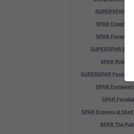
SUPERSPAR Melv
SPAR Craighall 
SPAR Fontana A
SUPERSPAR Black
SPAR Robinda
SUPERSPAR Fontana 
SPAR Fontaineb
SPAR Fernda
SPAR Express at Shel
SPAR The Pal