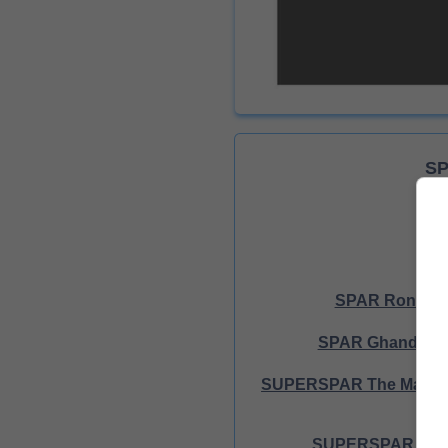
SP
SPAR Rondebu
SPAR Ghandi Sq
SUPERSPAR The Market
SUPERSPAR Prim