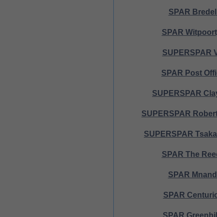
SPAR Bredel
SPAR Witpoort
SUPERSPAR 
SPAR Post Off
SUPERSPAR Clay
SUPERSPAR Robert
SUPERSPAR Tsakan
SPAR The Ree
SPAR Mnand
SPAR Centuri
SPAR Greenhil