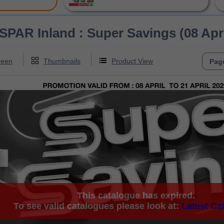
R Inland : Super Savings (08 April 
reen
Thumbnails
Product View
This catalogue has expired.
To see valid catalogues please look at:
Latest Ca