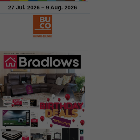
27 Jul. 2026 – 9 Aug. 2026