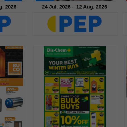
g. 2026
24 Jul. 2026 – 12 Aug. 2026