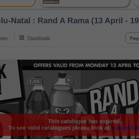
u-Natal : Rand A Rama (13 April - 19
reen
Thumbnails
This catalogue has expired.
To see valid catalogues please look at:
Latest Ca