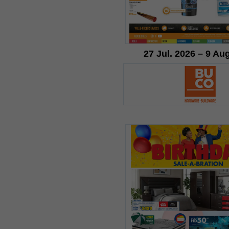
27 Jul. 2026 – 9 Au