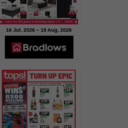
16 Jul. 2026 – 19 Aug. 2026