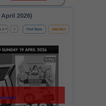
 April 2026)
Find Store
Add Alert
talogues