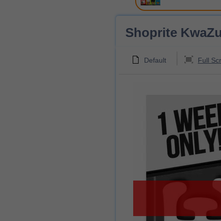
Shoprite KwaZul
Default
Full Sc