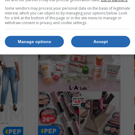
Some vendors may process your personal data on the basis of legitimate
interest, which you can object to by managing your options below. Look
for a link at the bottom of this page or in the site menu to manage or
withdraw consent in privacy and cookie settings.
Manage options
Accept