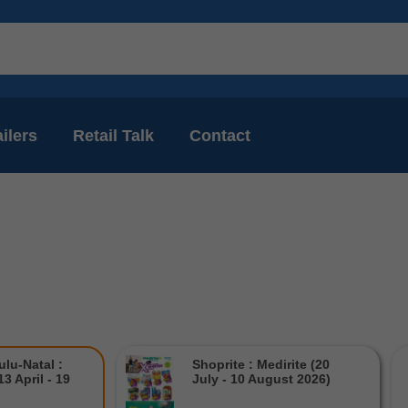
ilers
Retail Talk
Contact
lu-Natal :
Shoprite : Medirite (20
3 April - 19
July - 10 August 2026)