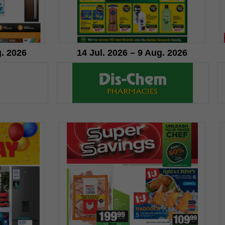
g. 2026
14 Jul. 2026 – 9 Aug. 2026