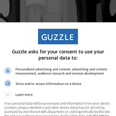
Guzzle asks for your consent to use your
personal data to:
Personalised advertising and content, advertising and content
measurement, audience research and services development
Store and/or access information on a device
Learn more
Your personal data will be processed and information from your device
(cookies, unique identifiers and other device data) may be stored by,
accessed by and shared with 28 partners or used specifically by this site.
We and our partners may use precise geolocation data.
List of partners.