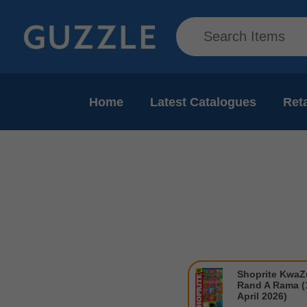
Home
Latest Catalogues
Reta
Shoprite KwaZu
Rand A Rama (1
April 2026)