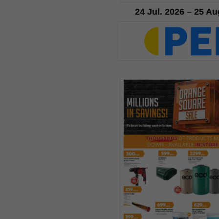
24 Jul. 2026 – 25 Au