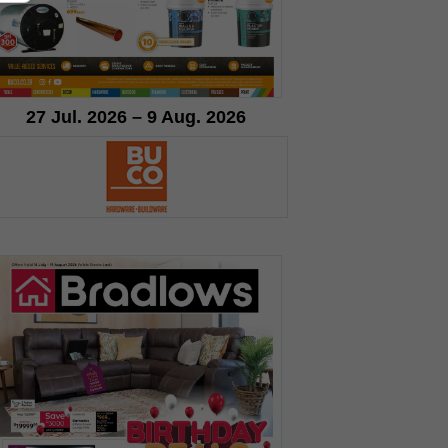
27 Jul. 2026 – 9 Aug. 2026