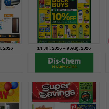
g. 2026
14 Jul. 2026 – 9 Aug. 2026