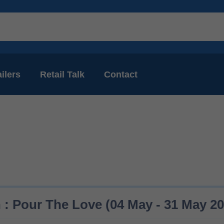
ilers
Retail Talk
Contact
 : Pour The Love (04 May - 31 May 20