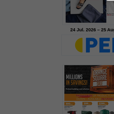
24 Jul. 2026 – 25 Au