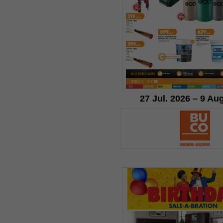
27 Jul. 2026 – 9 Au