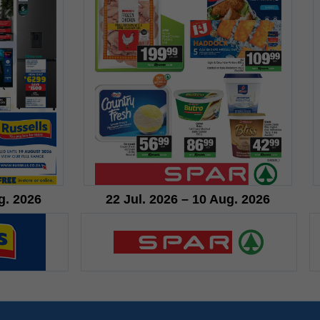
g. 2026
22 Jul. 2026 – 10 Aug. 2026