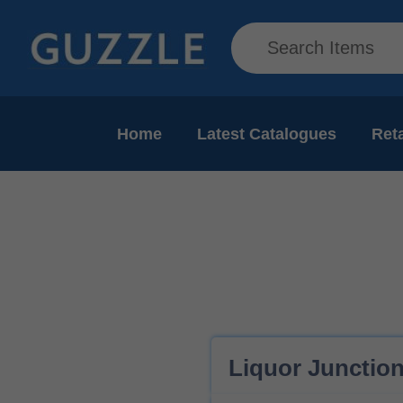
Home
Latest Catalogues
Reta
Liquor Junction