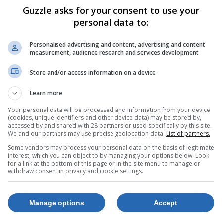
Guzzle asks for your consent to use your
personal data to:
Personalised advertising and content, advertising and content
measurement, audience research and services development
Store and/or access information on a device
Learn more
Your personal data will be processed and information from your device
(cookies, unique identifiers and other device data) may be stored by,
accessed by and shared with 28 partners or used specifically by this site.
We and our partners may use precise geolocation data.
List of partners.
Some vendors may process your personal data on the basis of legitimate
interest, which you can object to by managing your options below. Look
for a link at the bottom of this page or in the site menu to manage or
withdraw consent in privacy and cookie settings.
Manage options
Accept