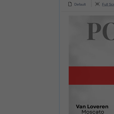
Default
Full Sc