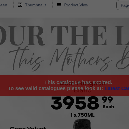
reen
Thumbnails
Product View
This catalogue has expired.
To see valid catalogues please look at:
Latest Ca