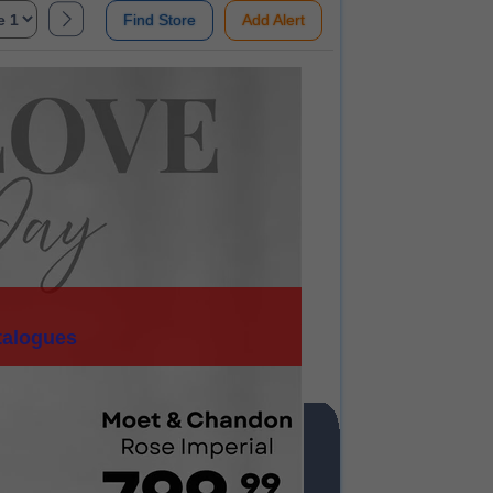
Find Store
Add Alert
talogues