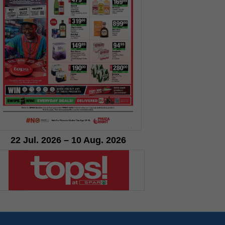
22 Jul. 2026 – 10 Aug. 2026