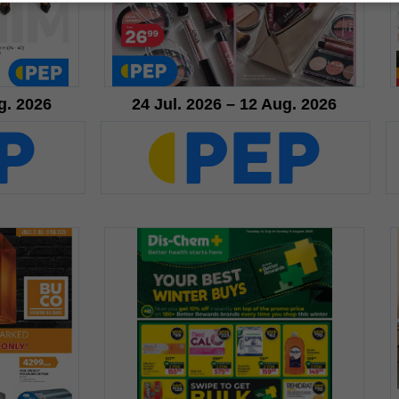
g. 2026
24 Jul. 2026 – 12 Aug. 2026