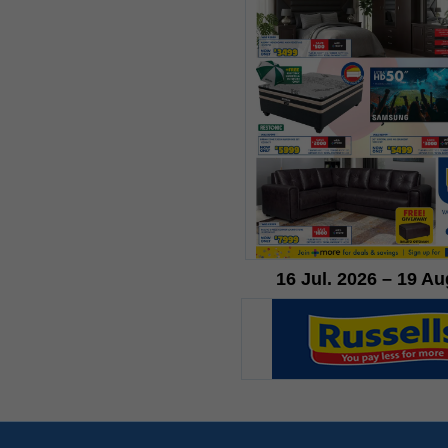
16 Jul. 2026 – 19 Au