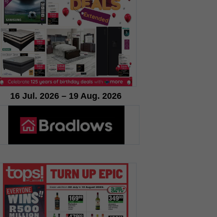
16 Jul. 2026 – 19 Aug. 2026