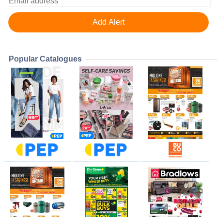
Popular Catalogues