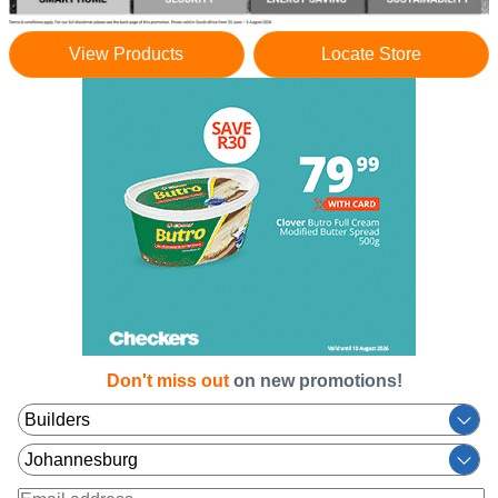
View Products
Locate Store
Don't miss out
on new promotions!