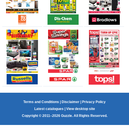
Terms and Conditions
|
Disclaimer
|
Privacy Policy
Latest catalogues
|
View desktop site
Copyright © 2011–2026 Guzzle. All Rights Reserved.