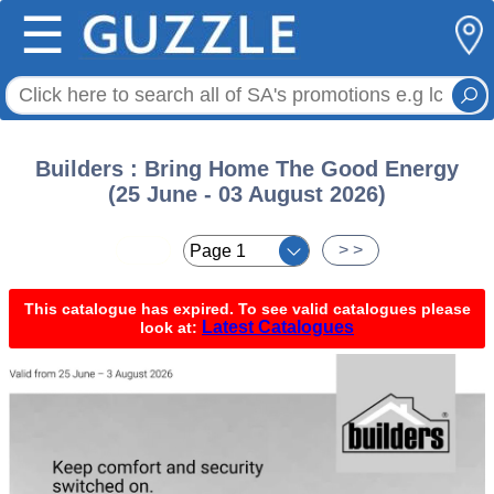
☰
Builders : Bring Home The Good Energy
(25 June - 03 August 2026)
< <
> >
This catalogue has expired. To see valid catalogues please
Latest Catalogues
look at: