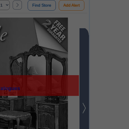
Find Store
Add Alert
talogues