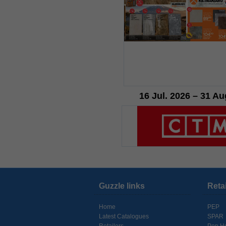
16 Jul. 2026 – 31 Au
Guzzle links
Reta
Home
PEP
Latest Catalogues
SPAR