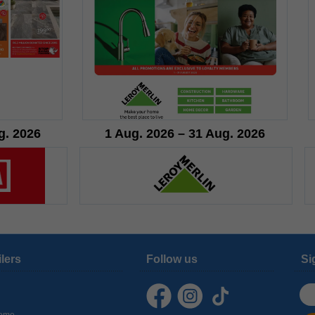
g. 2026
1 Aug. 2026 – 31 Aug. 2026
ilers
Follow us
Si