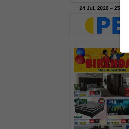
24 Jul. 2026 – 25 Au