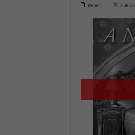
Default
Full Sc