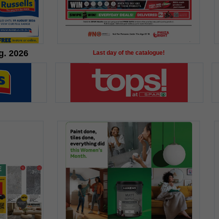
g. 2026
Last day of the catalogue!