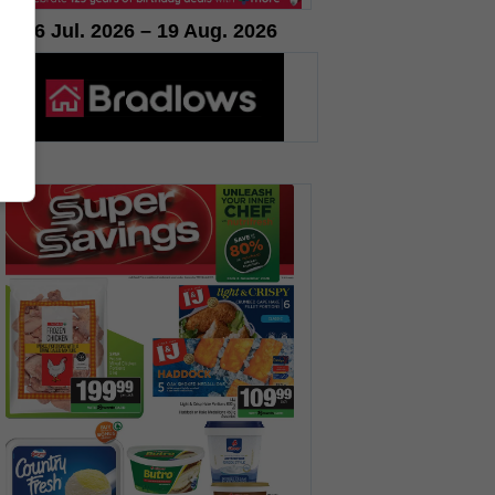
16 Jul. 2026 – 19 Aug. 2026