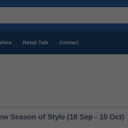
ilers
Retail Talk
Contact
ew Season of Style (16 Sep - 15 Oct)