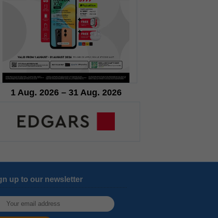
1 Aug. 2026 – 31 Aug. 2026
gn up to our newsletter