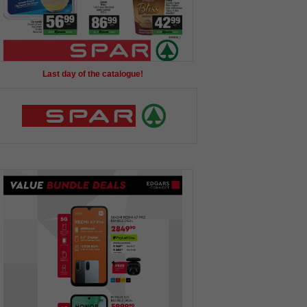
Last day of the catalogue!