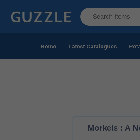
Home
Latest Catalogues
Reta
Morkels : A N