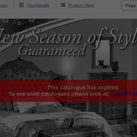
reen
Thumbnails
Product View
This catalogue has expired.
To see valid catalogues please look at:
Latest Ca