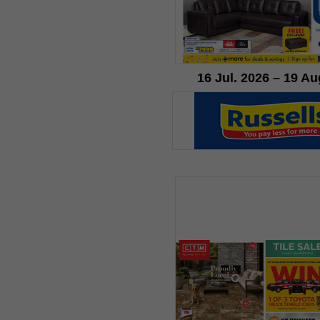
16 Jul. 2026 – 19 Au