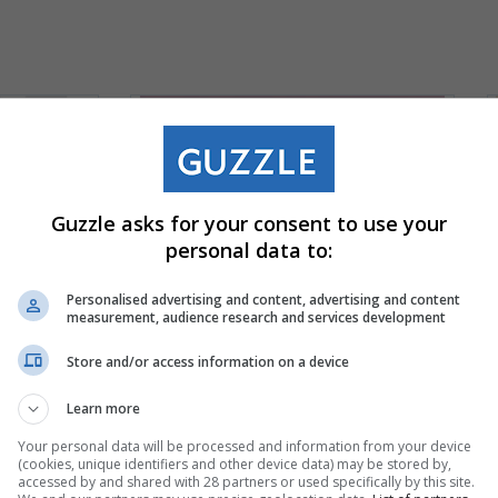
Guzzle asks for your consent to use your
personal data to:
Personalised advertising and content, advertising and content
measurement, audience research and services development
Store and/or access information on a device
Learn more
Your personal data will be processed and information from your device
(cookies, unique identifiers and other device data) may be stored by,
accessed by and shared with 28 partners or used specifically by this site.