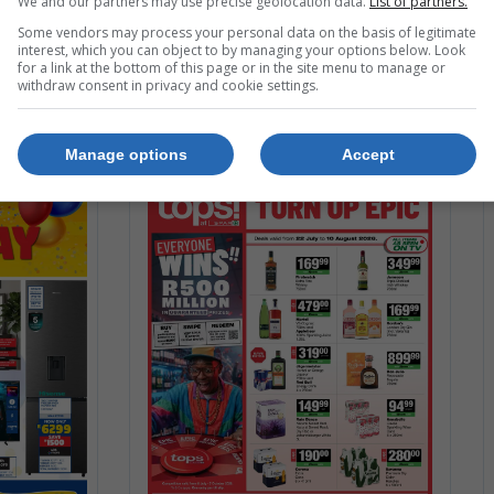
We and our partners may use precise geolocation data.
List of partners.
g. 2026
24 Jul. 2026 – 12 Aug. 2026
Some vendors may process your personal data on the basis of legitimate
interest, which you can object to by managing your options below. Look
for a link at the bottom of this page or in the site menu to manage or
withdraw consent in privacy and cookie settings.
Manage options
Accept