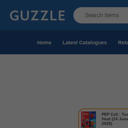
Home
Latest Catalogues
Reta
PEP Cell : Tu
Heat (24 June
2026)