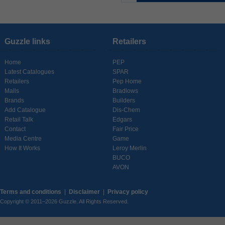
Guzzle links
Retailers
Home
PEP
Latest Catalogues
SPAR
Retailers
Pep Home
Malls
Bradlows
Brands
Builders
Add Catalogue
Dis-Chem
Retail Talk
Edgars
Contact
Fair Price
Media Centre
Game
How It Works
Leroy Merlin
BUCO
AVON
Terms and conditions
|
Disclaimer
|
Privacy policy
Copyright © 2011–2026 Guzzle. All Rights Reserved.