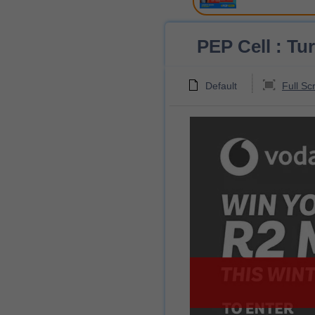
PEP Cell : Tu
Default
Full Sc