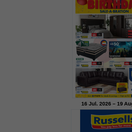
16 Jul. 2026 – 19 Au