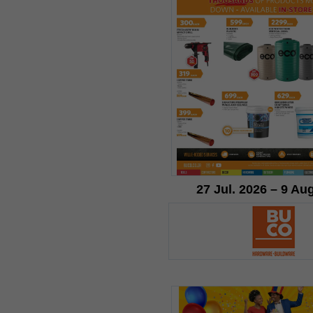
27 Jul. 2026 – 9 Au