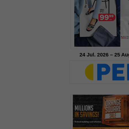
24 Jul. 2026 – 25 Au