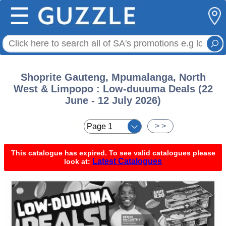
☰
Shoprite Gauteng, Mpumalanga, North
West & Limpopo : Low-duuuma Deals (22
June - 12 July 2026)
< <
> >
This catalogue has expired. To see valid catalogues please
Latest Catalogues
look at: