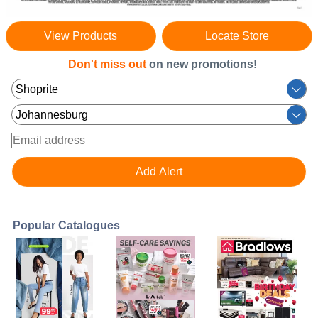
View Products
Locate Store
Don't miss out
on new promotions!
Popular Catalogues