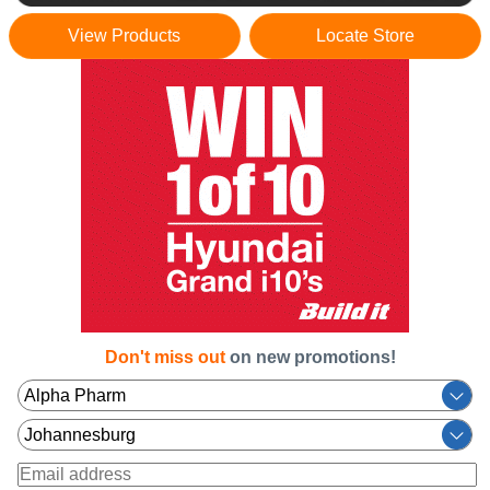
View Products
Locate Store
Don't miss out
on new promotions!