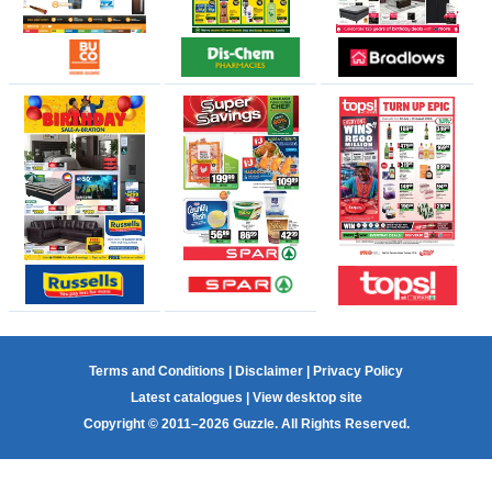
Terms and Conditions
|
Disclaimer
|
Privacy Policy
Latest catalogues
|
View desktop site
Copyright © 2011–2026 Guzzle. All Rights Reserved.