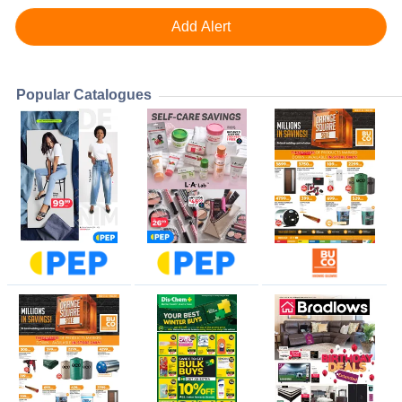
Popular Catalogues