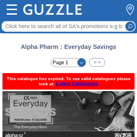
☰
Alpha Pharm : Everyday Savings
< <
> >
This catalogue has expired. To see valid catalogues please
Latest Catalogues
look at: