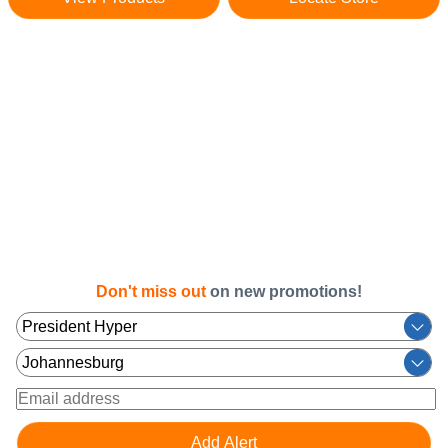
Don't miss out
on new promotions!