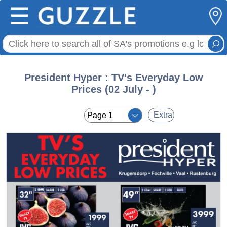
☰
President Hyper : TV's Everyday Low
Prices (02 July - )
< <
Extra