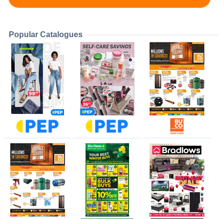
Popular Catalogues