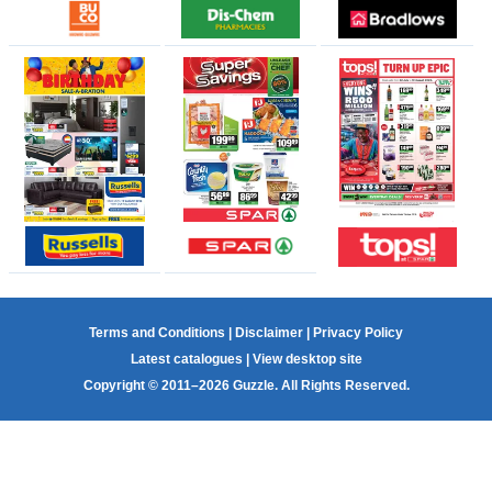
Terms and Conditions
|
Disclaimer
|
Privacy Policy
Latest catalogues
|
View desktop site
Copyright © 2011–2026 Guzzle. All Rights Reserved.