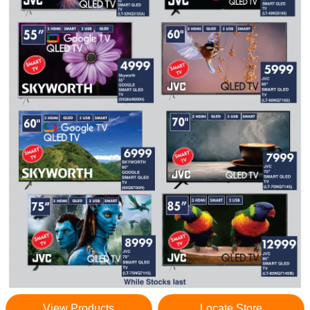
View Products
Locate Store