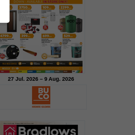
27 Jul. 2026 – 9 Aug. 2026