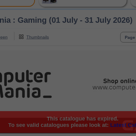
a : Gaming (01 July - 31 July 2026)
reen
Thumbnails
This catalogue has expired.
To see valid catalogues please look at:
Latest Ca