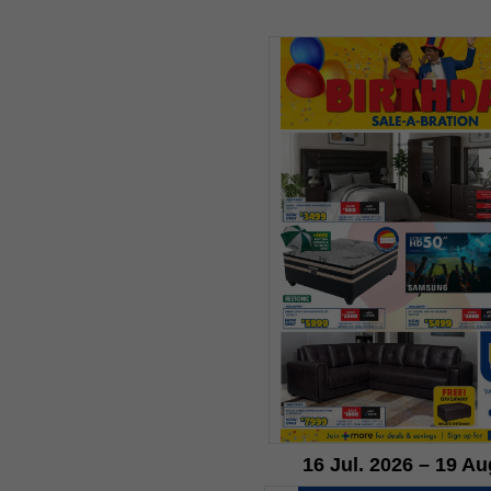
16 Jul. 2026 – 19 Au