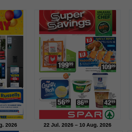
g. 2026
22 Jul. 2026 – 10 Aug. 2026