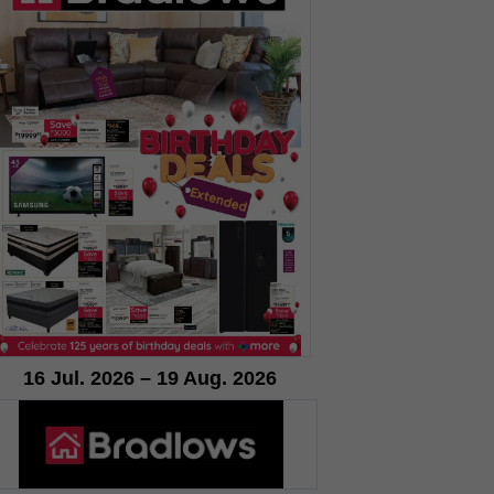
16 Jul. 2026 – 19 Aug. 2026