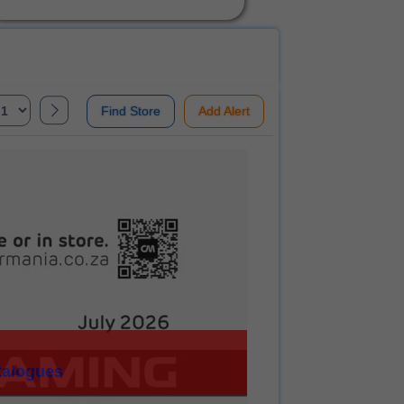
Find Store
Add Alert
talogues