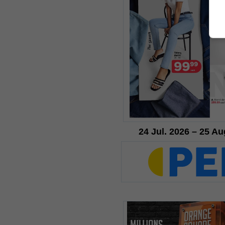
24 Jul. 2026 – 25 Au