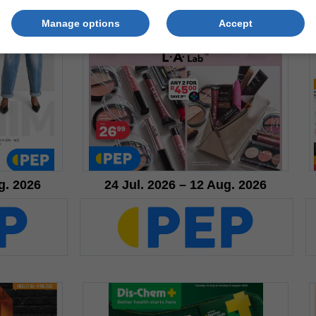
Manage options
Accept
g. 2026
24 Jul. 2026 – 12 Aug. 2026