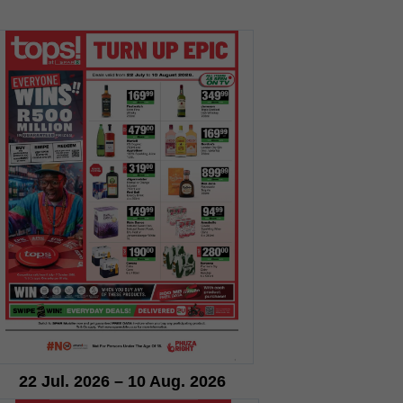
22 Jul. 2026 – 10 Aug. 2026