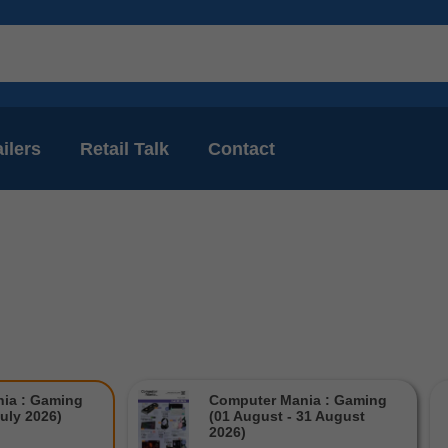
ilers
Retail Talk
Contact
ia : Gaming
Computer Mania : Gaming
July 2026)
(01 August - 31 August
2026)