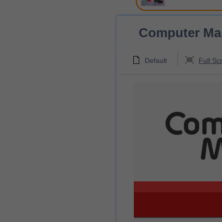
Computer Mani
Default
Full Sc