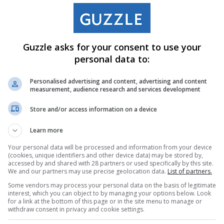
Guzzle asks for your consent to use your
personal data to:
Personalised advertising and content, advertising and content
measurement, audience research and services development
Store and/or access information on a device
Learn more
Your personal data will be processed and information from your device
(cookies, unique identifiers and other device data) may be stored by,
accessed by and shared with 28 partners or used specifically by this site.
We and our partners may use precise geolocation data.
List of partners.
Some vendors may process your personal data on the basis of legitimate
interest, which you can object to by managing your options below. Look
for a link at the bottom of this page or in the site menu to manage or
withdraw consent in privacy and cookie settings.