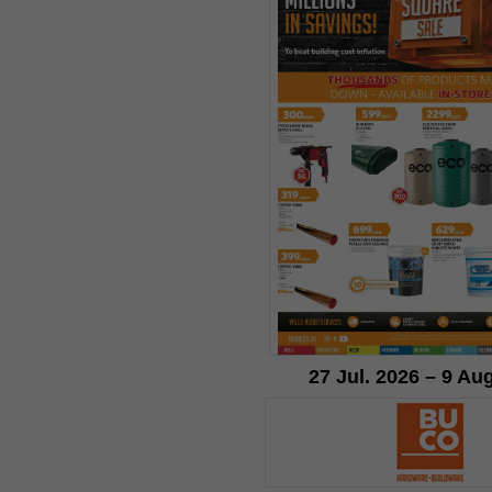
27 Jul. 2026 – 9 Au