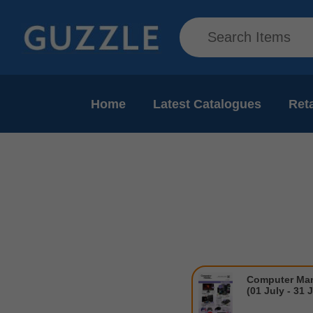
Home
Latest Catalogues
Reta
Computer Man
(01 July - 31 