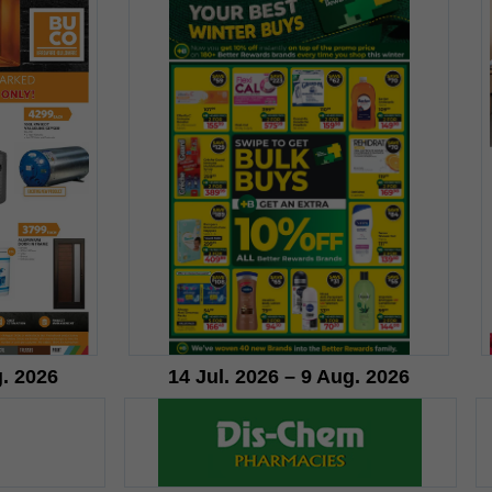
g. 2026
14 Jul. 2026 – 9 Aug. 2026