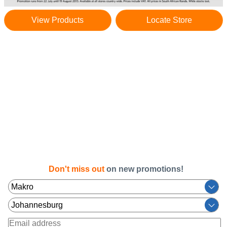
View Products
Locate Store
Don't miss out
on new promotions!