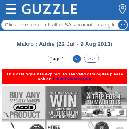
☰
Makro : Addis (22 Jul - 9 Aug 2013)
< <
> >
This catalogue has expired. To see valid catalogues please
Latest Catalogues
look at: