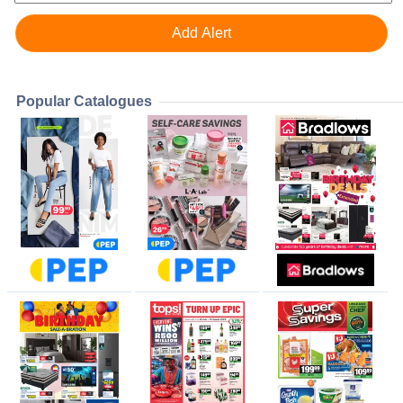
Popular Catalogues