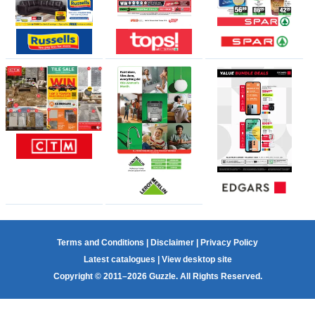
Terms and Conditions
|
Disclaimer
|
Privacy Policy
Latest catalogues
|
View desktop site
Copyright © 2011–2026 Guzzle. All Rights Reserved.