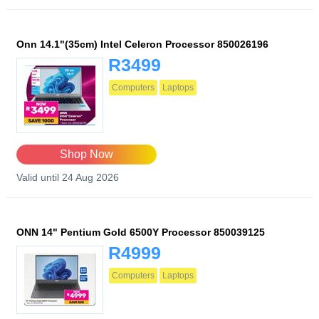
Onn 14.1"(35cm) Intel Celeron Processor 850026196
R3499
Computers
Laptops
Shop Now
Valid until 24 Aug 2026
ONN 14" Pentium Gold 6500Y Processor 850039125
R4999
Computers
Laptops