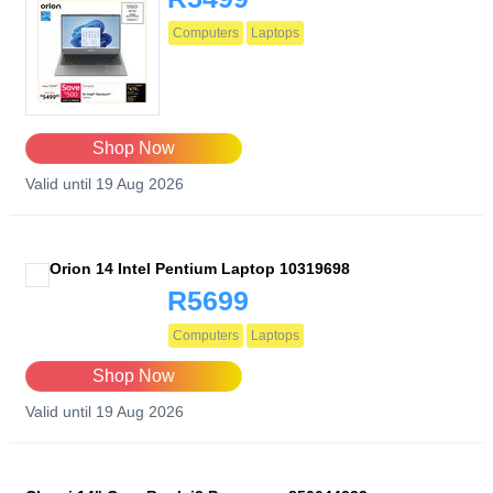
Computers
Laptops
Shop Now
Valid until 19 Aug 2026
Orion 14 Intel Pentium Laptop 10319698
R5699
Computers
Laptops
Shop Now
Valid until 19 Aug 2026