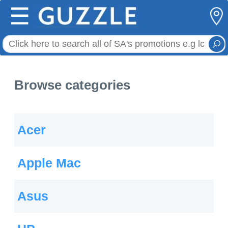
☰
Browse categories
Acer
Apple Mac
Asus