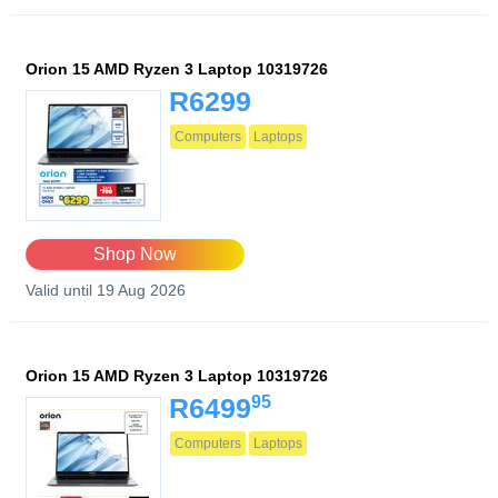
Orion 15 AMD Ryzen 3 Laptop 10319726
R6299
Computers
Laptops
Shop Now
Valid until 19 Aug 2026
Orion 15 AMD Ryzen 3 Laptop 10319726
95
R6499
Computers
Laptops