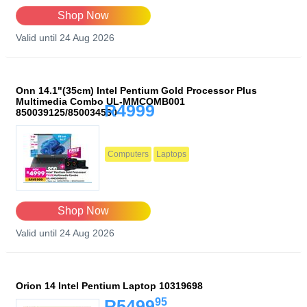
Shop Now
Valid until 24 Aug 2026
Onn 14.1"(35cm) Intel Pentium Gold Processor Plus
Multimedia Combo UL-MMCOMB001
R4999
850039125/850034530
Computers
Laptops
Shop Now
Valid until 24 Aug 2026
Orion 14 Intel Pentium Laptop 10319698
95
R5499