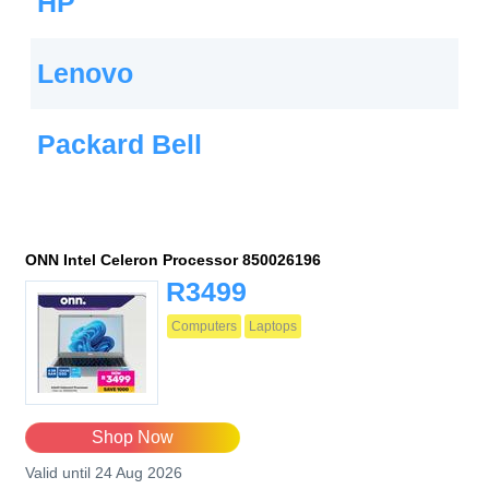
HP
Lenovo
Packard Bell
ONN Intel Celeron Processor 850026196
R3499
Computers
Laptops
Shop Now
Valid until 24 Aug 2026