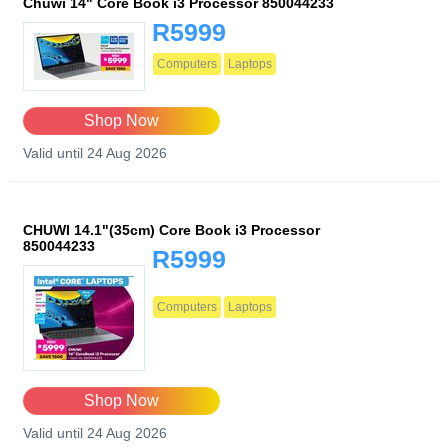
Chuwi 14" Core Book i3 Processor 850044233
R5999
Computers
Laptops
Shop Now
Valid until 24 Aug 2026
CHUWI 14.1"(35cm) Core Book i3 Processor
850044233
R5999
Computers
Laptops
Shop Now
Valid until 24 Aug 2026