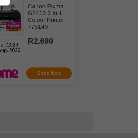
Canon Pixma
G2410 3 In 1
Colour Printer
775149
R2,699
Jul. 2026 –
Aug. 2026
Shop Now