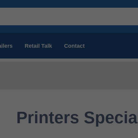
ilers
Retail Talk
Contact
Printers Specia