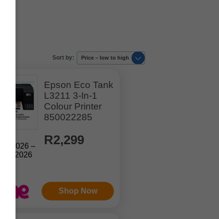
Sort by:
Price – low to high
Epson Eco Tank
L3211 3-In-1
Colour Printer
850022285
R2,299
Jul. 2026 –
Aug. 2026
Shop Now