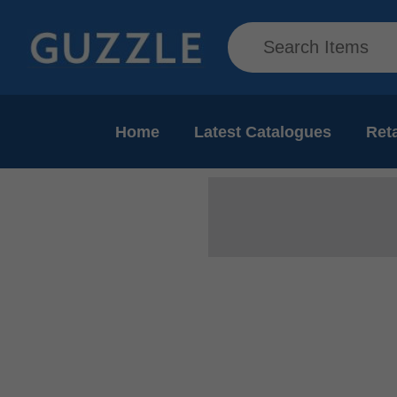
Home
Latest Catalogues
Reta