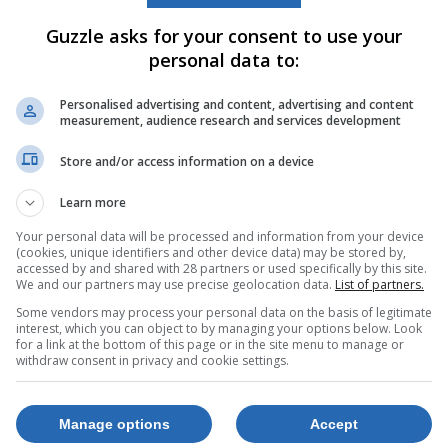
Guzzle asks for your consent to use your
personal data to:
Personalised advertising and content, advertising and content
measurement, audience research and services development
Store and/or access information on a device
ce Jet Pro
Epson Eco Tank
L3211 3 In 1
Learn more
nction
Colour Inkjet
Your personal data will be processed and information from your device
rinter
Printer
(cookies, unique identifiers and other device data) may be stored by,
0543
850022285
accessed by and shared with 28 partners or used specifically by this site.
We and our partners may use precise geolocation data.
List of partners.
21 Jul. 2026 –
21 
99
R2,299
Some vendors may process your personal data on the basis of legitimate
24 Aug. 2026
24 
interest, which you can object to by managing your options below. Look
for a link at the bottom of this page or in the site menu to manage or
withdraw consent in privacy and cookie settings.
p Now
Shop Now
Manage options
Accept