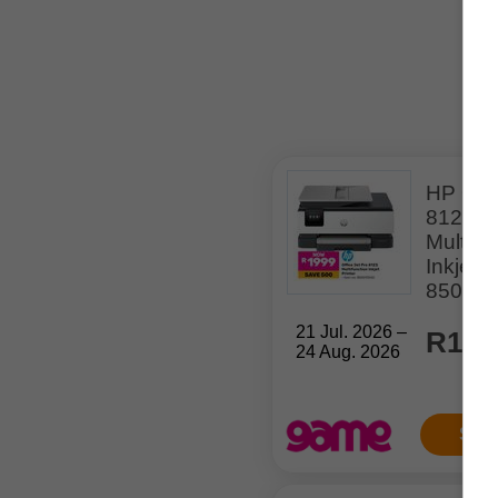
HP Offi
8123
Multifu
Inkjet P
85001
21 Jul. 2026 –
R1,9
24 Aug. 2026
Sho