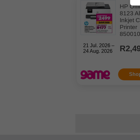
HP Offi
8123 Al
Inkjet 
Printer
85001
21 Jul. 2026 –
R2,4
24 Aug. 2026
Sho