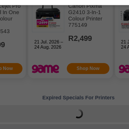
cejet Pro
Canon Pixma
l In One
G2410 3-In-1
Colour
Colour Printer
775149
0543
R2,499
21 Jul. 2026 –
21 
99
24 Aug. 2026
24 
p Now
Shop Now
Expired Specials For Printers