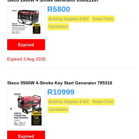
Steco 2800W 4 Stroke Generator 850022267
R5800
Building Supplies & DIY
Power Tools
Generators
Expired
Expired 3 Aug 2026
Steco 5500W 4-Stroke Key Start Generator 785316
R10999
Building Supplies & DIY
Power Tools
Generators
Expired