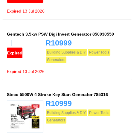
Expired 13 Jul 2026
Gentech 3.5kw PSW Digi Invert Generator 850030550
R10999
Building Supplies & DIY
Power Tools
Expired
Generators
Expired 13 Jul 2026
Steco 5500W 4 Stroke Key Start Generator 785316
R10999
Building Supplies & DIY
Power Tools
Generators