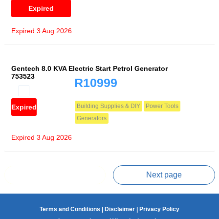
Expired
Expired 3 Aug 2026
Gentech 8.0 KVA Electric Start Petrol Generator
753523
R10999
Building Supplies & DIY
Power Tools
Expired
Generators
Expired 3 Aug 2026
Prev page
Next page
Terms and Conditions
|
Disclaimer
|
Privacy Policy