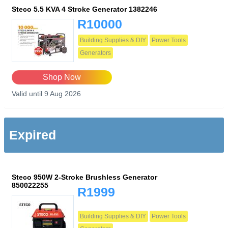
Steco 5.5 KVA 4 Stroke Generator 1382246
R10000
Building Supplies & DIY
Power Tools
Generators
Shop Now
Valid until 9 Aug 2026
Expired
Steco 950W 2-Stroke Brushless Generator
850022255
R1999
Building Supplies & DIY
Power Tools