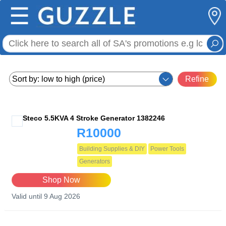
☰
Refine
Steco 5.5KVA 4 Stroke Generator 1382246
R10000
Building Supplies & DIY
Power Tools
Generators
Shop Now
Valid until 9 Aug 2026