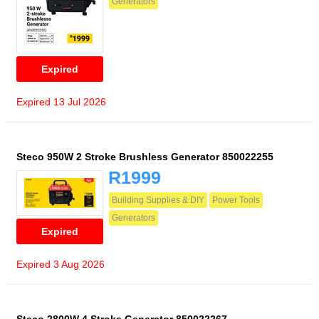
Generators
Expired
Expired 13 Jul 2026
Steco 950W 2 Stroke Brushless Generator 850022255
R1999
Building Supplies & DIY
Power Tools
Generators
Expired
Expired 3 Aug 2026