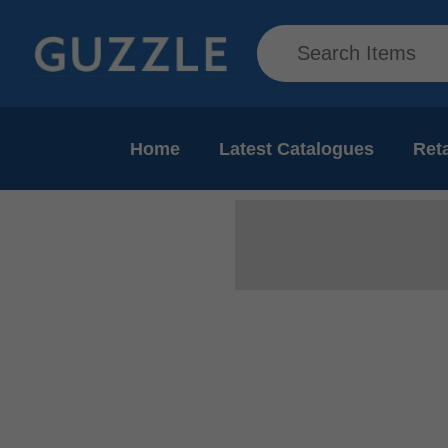
Home
Latest Catalogues
Reta