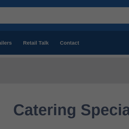
ilers
Retail Talk
Contact
Catering Specia