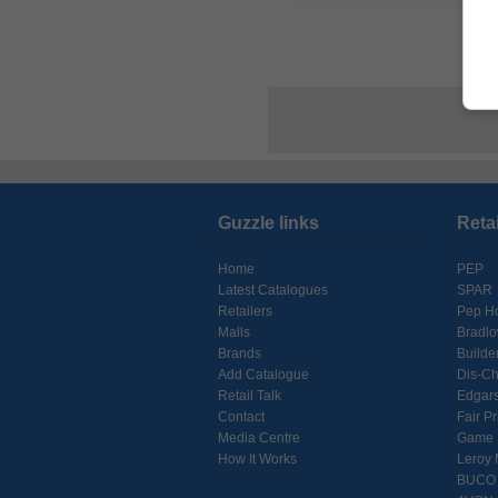
Guzzle links
Reta
Home
PEP
Latest Catalogues
SPAR
Retailers
Pep H
Malls
Bradl
Brands
Builde
Add Catalogue
Dis-C
Retail Talk
Edgar
Contact
Fair Pr
Media Centre
Game
How It Works
Leroy 
BUCO