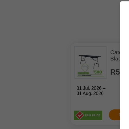
Caterin
Black 
R500
31 Jul. 2026 –
31 Aug. 2026
Sho