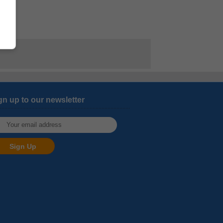
gn up to our newsletter