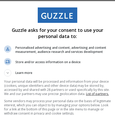
Guzzle asks for your consent to use your
personal data to:
g Table
4 Burner Gas
Personalised advertising and content, advertising and content
measurement, audience research and services development
40-1222
Boiling Table
Stove 21-408
Store and/or access information on a device
R1,500
Learn more
31 Jul. 2026 –
Your personal data will be processed and information from your device
31 Aug. 2026
(cookies, unique identifiers and other device data) may be stored by,
accessed by and shared with 28 partners or used specifically by this site.
We and our partners may use precise geolocation data.
List of partners.
Some vendors may process your personal data on the basis of legitimate
p Now
Shop Now
interest, which you can object to by managing your options below. Look
for a link at the bottom of this page or in the site menu to manage or
withdraw consent in privacy and cookie settings.