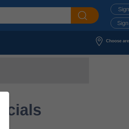
Sign
Sign
Choose ar
ecials