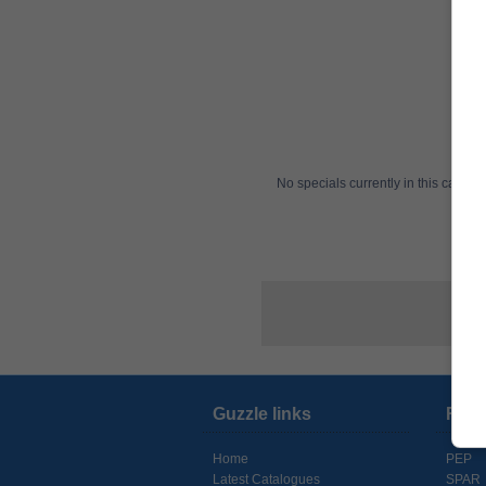
No specials currently in this categ
Guzzle links
Reta
Home
PEP
Latest Catalogues
SPAR