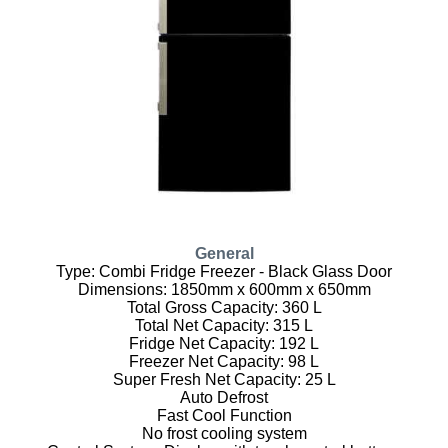
General
Type: Combi Fridge Freezer - Black Glass Door
Dimensions: 1850mm x 600mm x 650mm
Total Gross Capacity: 360 L
Total Net Capacity: 315 L
Fridge Net Capacity: 192 L
Freezer Net Capacity: 98 L
Super Fresh Net Capacity: 25 L
Auto Defrost
Fast Cool Function
No frost cooling system