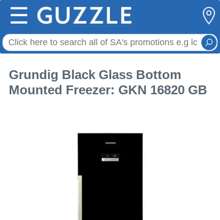
☰
Grundig Black Glass Bottom
Mounted Freezer: GKN 16820 GB