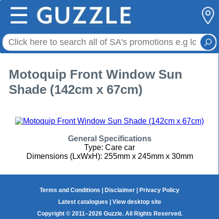
☰
Motoquip Front Window Sun
Shade (142cm x 67cm)
General Specifications
Type: Care car
Dimensions (LxWxH): 255mm x 245mm x 30mm
Terms and Conditions
|
Disclaimer
|
Privacy Policy
Latest catalogues
|
View desktop site
Copyright © 2011–2026 Guzzle. All Rights Reserved.